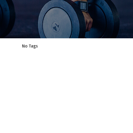
No Tags