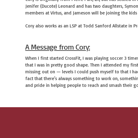
Jenifer (Ducote) Leonard and has two daughters, Symon
members at Virtus, and Jameson will be joining the kids
Cory also works as an LSP at Todd Sanford Allstate in Pra
A Message from Cory:
When I first started CrossFit, I was playing soccer 3 ti
that I was in pretty good shape. Then I attended my first
missing out on — levels I could push myself to that I ha
fact that there’s always something to work on, something
and pride in helping people to reach and smash their g