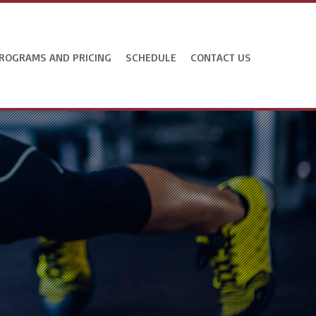
ROGRAMS AND PRICING
SCHEDULE
CONTACT US