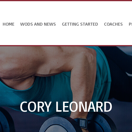
HOME
WODS AND NEWS
GETTING STARTED
COACHES
P
CORY LEONARD