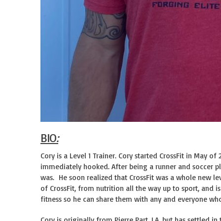
BIO
:
Cory is a Level 1 Trainer. Cory started CrossFit in May 
immediately hooked. After being a runner and soccer play
was. He soon realized that CrossFit was a whole new leve
of CrossFit, from nutrition all the way up to sport, and 
fitness so he can share them with any and everyone who 
Cory is originally from Pierre Part, LA, but has settled i