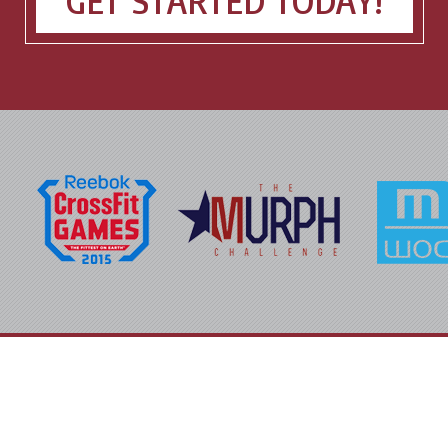
GET STARTED TODAY!