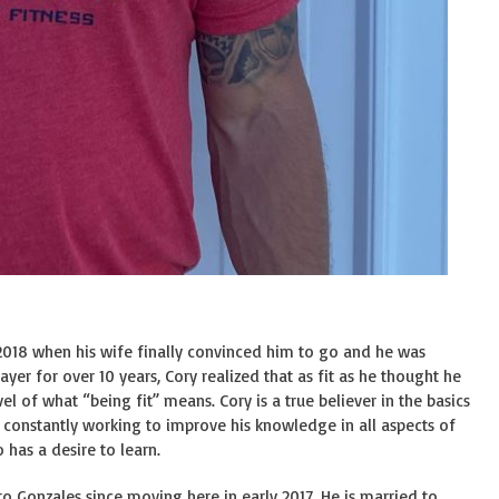
of 2018 when his wife finally convinced him to go and he was
er for over 10 years, Cory realized that as fit as he thought he
l of what “being fit” means. Cory is a true believer in the basics
is constantly working to improve his knowledge in all aspects of
has a desire to learn.
n to Gonzales since moving here in early 2017. He is married to