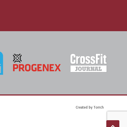
Created by
Torrch