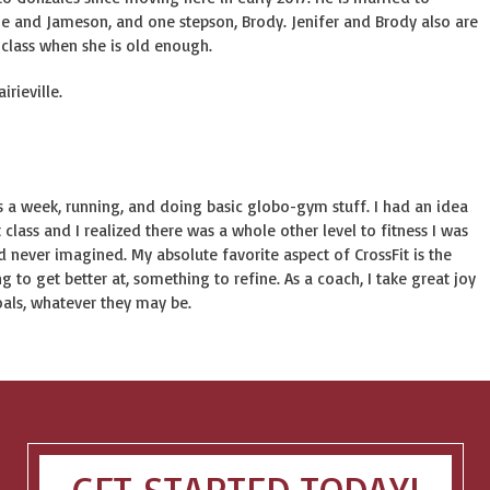
e and Jameson, and one stepson, Brody. Jenifer and Brody also are
 class when she is old enough.
irieville.
mes a week, running, and doing basic globo-gym stuff. I had an idea
 class and I realized there was a whole other level to fitness I was
d never imagined. My absolute favorite aspect of CrossFit is the
 to get better at, something to refine. As a coach, I take great joy
oals, whatever they may be.