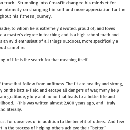
n track. Stumbling into CrossFit changed his mindset for
re intensity on changing himself and more appreciation for the
hout his fitness journey.
 Sadie, to whom he is extremely devoted, proud of, and loves
d a master’s degree in teaching and is a high school math and
 an avid enthusiast of all things outdoors, more specifically a
good campfire.
g of life is the search for that meaning itself.
of those that follow from unfitness. The fit are healthy and strong,
 on the battle-field and escape all dangers of war; many help
arn gratitude, glory and honor that leads to a better life and
elihood. -This was written almost 2,400 years ago, and I truly
nd literally.
just for ourselves or in addition to the benefit of others. And few
 in the process of helping others achieve their “better.”