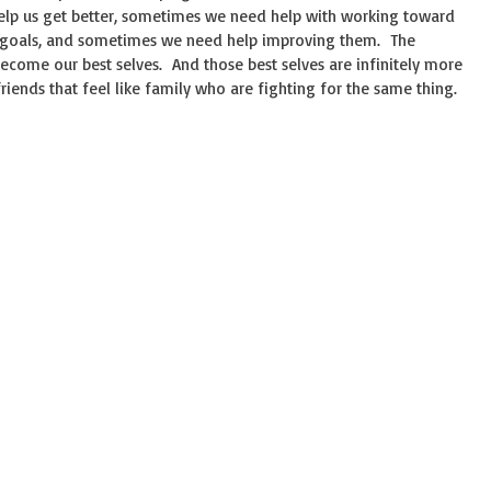
elp us get better, sometimes we need help with working toward
 goals, and sometimes we need help improving them. The
 become our best selves. And those best selves are infinitely more
ends that feel like family who are fighting for the same thing.