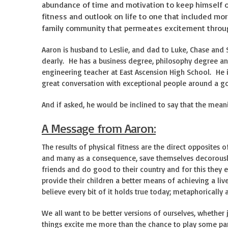
abundance of time and motivation to keep himself o
fitness and outlook on life to one that included mo
family community that permeates excitement throug
Aaron is husband to Leslie, and dad to Luke, Chase and
dearly. He has a business degree, philosophy degree an
engineering teacher at East Ascension High School. He is
great conversation with exceptional people around a 
And if asked, he would be inclined to say that the meanin
A Message from Aaron:
The results of physical fitness are the direct opposites 
and many as a consequence, save themselves decorously
friends and do good to their country and for this they e
provide their children a better means of achieving a liv
believe every bit of it holds true today; metaphorically a
We all want to be better versions of ourselves, whether 
things excite me more than the chance to play some part