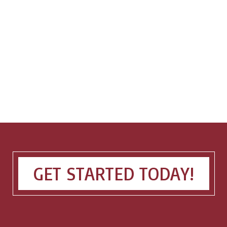
GET STARTED TODAY!