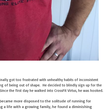
inally got too frustrated with unhealthy habits of inconsistent
ing of being out of shape. He decided to blindly sign up for the
 Since the first day he walked into CrossFit Virtus, he was hooked.
 became more disposed to the solitude of running for
g a life with a growing family, he found a diminishing