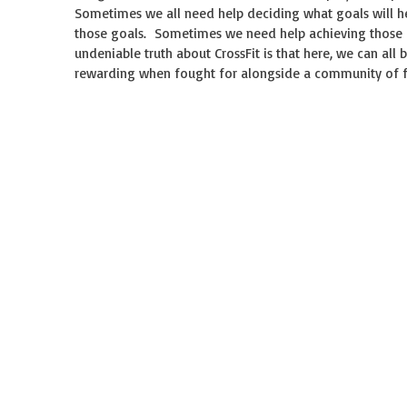
Sometimes we all need help deciding what goals will h
those goals. Sometimes we need help achieving those
undeniable truth about CrossFit is that here, we can all
rewarding when fought for alongside a community of fri