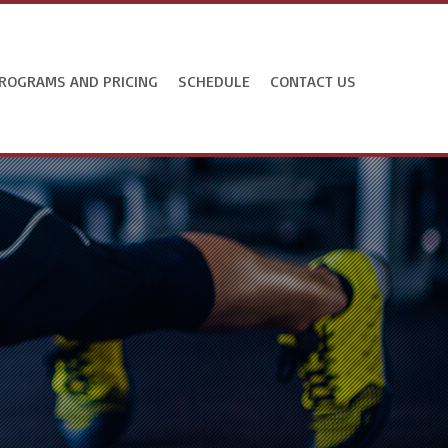
ROGRAMS AND PRICING
SCHEDULE
CONTACT US