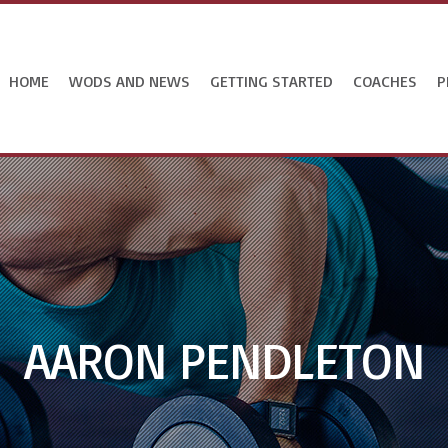
HOME
WODS AND NEWS
GETTING STARTED
COACHES
P
AARON PENDLETON