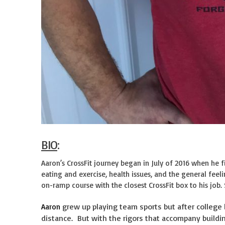
BIO
:
Aaron’s CrossFit journey began in July of 2016 when he f
eating and exercise, health issues, and the general feel
on-ramp course with the closest CrossFit box to his job.
grew up playing team sports but after college
Aaron
distance. But with the rigors that accompany buildin