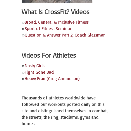
What Is CrossFit? Videos
»
Broad, General & Inclusive Fitness
»
Sport of Fitness Seminar
»
Question & Answer Part 2, Coach Glassman
Videos For Athletes
»
Nasty Girls
»
Fight Gone Bad
»
Heavy Fran (Greg Amundson)
Thousands of athletes worldwide have
followed our workouts posted daily on this
site and distinguished themselves in combat,
the streets, the ring, stadiums, gyms and
homes.