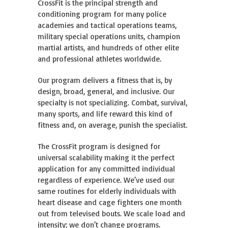
CrossFit is the principal strength and
conditioning program for many police
academies and tactical operations teams,
military special operations units, champion
martial artists, and hundreds of other elite
and professional athletes worldwide.
Our program delivers a fitness that is, by
design, broad, general, and inclusive. Our
specialty is not specializing. Combat, survival,
many sports, and life reward this kind of
fitness and, on average, punish the specialist.
The CrossFit program is designed for
universal scalability making it the perfect
application for any committed individual
regardless of experience. We’ve used our
same routines for elderly individuals with
heart disease and cage fighters one month
out from televised bouts. We scale load and
intensity; we don’t change programs.