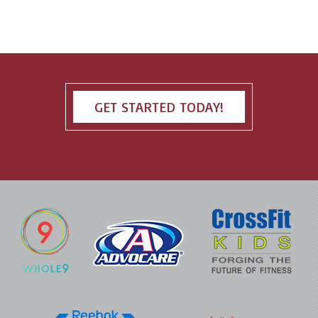
GET STARTED TODAY!