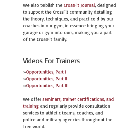
We also publish the
CrossFit Journal
, designed
to support the CrossFit community detailing
the theory, techniques, and practice d by our
coaches in our gym, in essence bringing your
garage or gym into ours, making you a part
of the CrossFit family.
Videos For Trainers
»
Opportunities, Part I
»
Opportunities, Part II
»
Opportunities, Part III
We offer
seminars, trainer certifications, and
training
and regularly provide consultation
services to athletic teams, coaches, and
police and military agencies throughout the
free world.