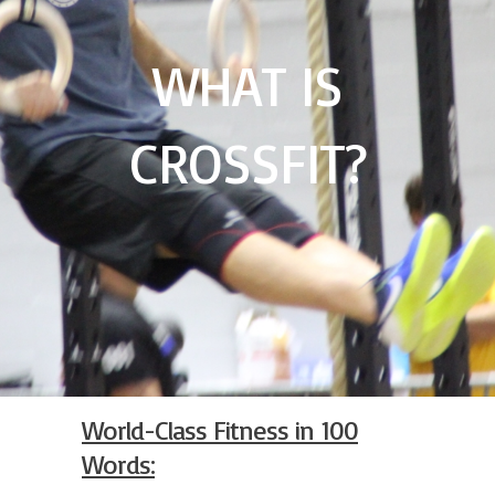
WHAT IS
CROSSFIT?
World-Class Fitness in 100
Words: