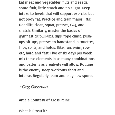
Eat meat and vegetables, nuts and seeds,
some fruit, little starch and no sugar. Keep
intake to levels that will support exercise but
not body fat. Practice and train major lifts:
Deadlift, clean, squat, presses, C&J, and
snatch. Similarly, master the basics of
gymnastics: pull-ups, dips, rope climb, push-
ups, sit-ups, presses to handstand, pirouettes,
flips, splits, and holds. Bike, run, swim, row,
etc, hard and fast. Five or six days per week
mix these elements in as many combinations
and patterns as creativity will allow. Routine
is the enemy. Keep workouts short and
intense. Regularly learn and play new sports.
~Greg Glassman
Article Courtesy of CrossFit Inc.
What is CrossFit?