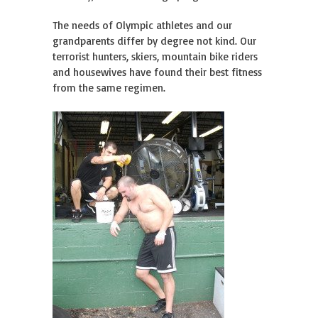
The needs of Olympic athletes and our
grandparents differ by degree not kind. Our
terrorist hunters, skiers, mountain bike riders
and housewives have found their best fitness
from the same regimen.