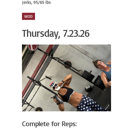
Jerks, 95/65 lbs
WOD
Thursday, 7.23.26
Complete for Reps: