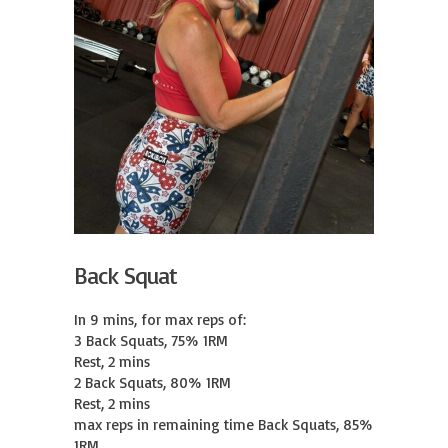
Back Squat
In 9 mins, for max reps of:

3 Back Squats, 75% 1RM

Rest, 2 mins

2 Back Squats, 80% 1RM

Rest, 2 mins

max reps in remaining time Back Squats, 85% 
1RM