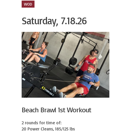
WOD
Saturday, 7.18.26
Beach Brawl 1st Workout
2 rounds for time of:

20 Power Cleans, 185/125 lbs
