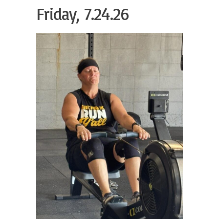
Friday, 7.24.26