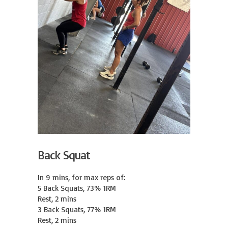
Back Squat
In 9 mins, for max reps of:

5 Back Squats, 73% 1RM

Rest, 2 mins

3 Back Squats, 77% 1RM

Rest, 2 mins
