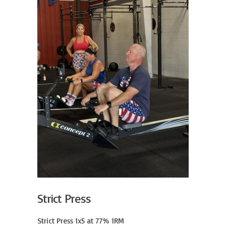
Strict Press
Strict Press 1x5 at 77% 1RM
