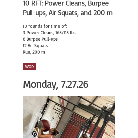
10 RFT: Power Cleans, Burpee
Pull-ups, Air Squats, and 200 m
10 rounds for time of:

3 Power Cleans, 165/115 lbs

6 Burpee Pull-ups

12 Air Squats

Run, 200 m
WOD
Monday, 7.27.26