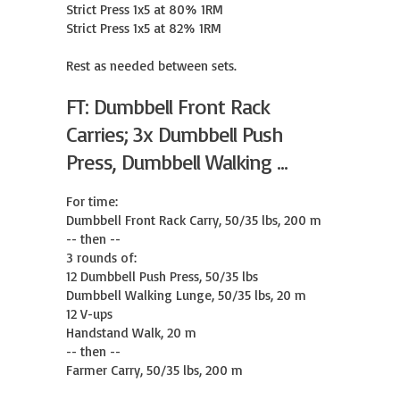
Strict Press 1x5 at 80% 1RM

Strict Press 1x5 at 82% 1RM

Rest as needed between sets.
FT: Dumbbell Front Rack
Carries; 3x Dumbbell Push
Press, Dumbbell Walking ...
For time:

Dumbbell Front Rack Carry, 50/35 lbs, 200 m

-- then --

3 rounds of:

12 Dumbbell Push Press, 50/35 lbs

Dumbbell Walking Lunge, 50/35 lbs, 20 m

12 V-ups

Handstand Walk, 20 m

-- then --

Farmer Carry, 50/35 lbs, 200 m