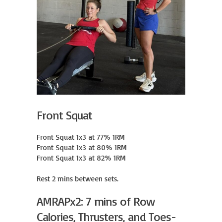
Front Squat
Front Squat 1x3 at 77% 1RM

Front Squat 1x3 at 80% 1RM

Front Squat 1x3 at 82% 1RM

Rest 2 mins between sets.
AMRAPx2: 7 mins of Row
Calories, Thrusters, and Toes-