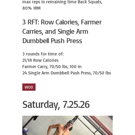
max reps in remaining time Back Squats, 
80% 1RM
3 RFT: Row Calories, Farmer
Carries, and Single Arm
Dumbbell Push Press
3 rounds for time of:

21/18 Row Calories

Farmer Carry, 70/50 lbs, 100 m

24 Single Arm Dumbbell Push Press, 70/50 lbs
WOD
Saturday, 7.25.26