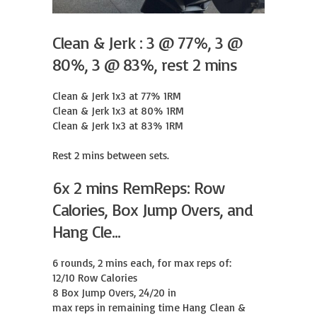
Clean & Jerk : 3 @ 77%, 3 @
80%, 3 @ 83%, rest 2 mins
Clean & Jerk 1x3 at 77% 1RM

Clean & Jerk 1x3 at 80% 1RM

Clean & Jerk 1x3 at 83% 1RM

Rest 2 mins between sets.
6x 2 mins RemReps: Row
Calories, Box Jump Overs, and
Hang Cle...
6 rounds, 2 mins each, for max reps of:

12/10 Row Calories

8 Box Jump Overs, 24/20 in

max reps in remaining time Hang Clean & 