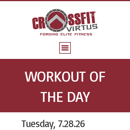
WORKOUT OF
THE DAY
Tuesday, 7.28.26