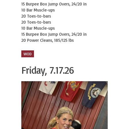
15 Burpee Box Jump Overs, 24/20 in

10 Bar Muscle-ups

20 Toes-to-bars

20 Toes-to-bars

10 Bar Muscle-ups

15 Burpee Box Jump Overs, 24/20 in

20 Power Cleans, 185/125 lbs
WOD
Friday, 7.17.26