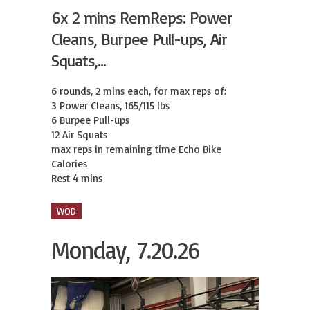
6x 2 mins RemReps: Power
Cleans, Burpee Pull-ups, Air
Squats,...
6 rounds, 2 mins each, for max reps of:

3 Power Cleans, 165/115 lbs

6 Burpee Pull-ups

12 Air Squats

max reps in remaining time Echo Bike 
Calories

Rest 4 mins
WOD
Monday, 7.20.26