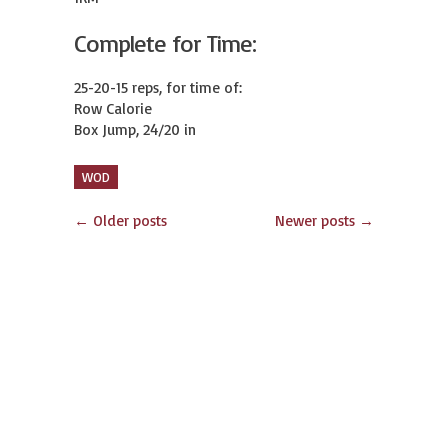
Complete for Time:
25-20-15 reps, for time of:

Row Calorie

Box Jump, 24/20 in
WOD
←
Older posts
Newer posts
→