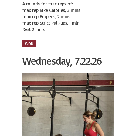
4 rounds for max reps of:

max rep Bike Calories, 3 mins

max rep Burpees, 2 mins

max rep Strict Pull-ups, 1 min

Rest 2 mins
WOD
Wednesday, 7.22.26