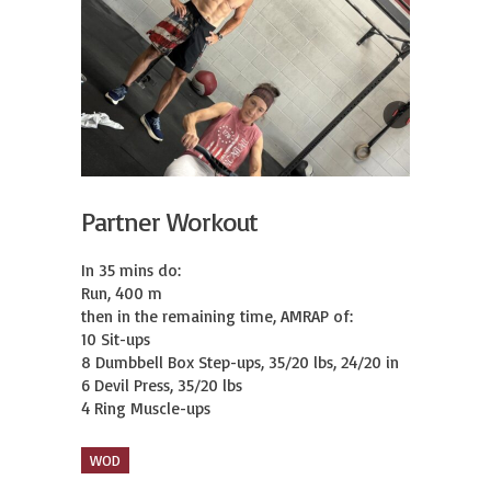
Partner Workout
In 35 mins do:

Run, 400 m

then in the remaining time, AMRAP of:

10 Sit-ups

8 Dumbbell Box Step-ups, 35/20 lbs, 24/20 in

6 Devil Press, 35/20 lbs

4 Ring Muscle-ups
WOD