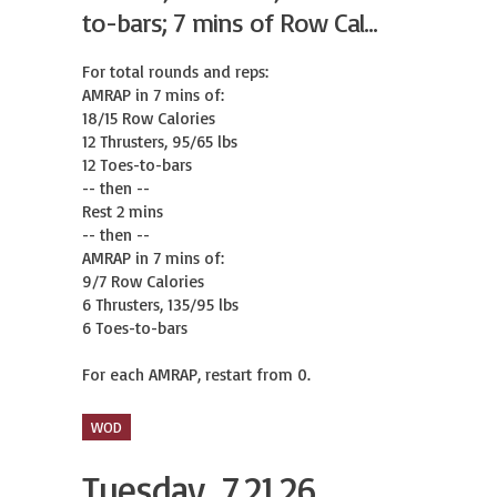
to-bars; 7 mins of Row Cal...
For total rounds and reps:

AMRAP in 7 mins of:

18/15 Row Calories

12 Thrusters, 95/65 lbs

12 Toes-to-bars

-- then --

Rest 2 mins

-- then --

AMRAP in 7 mins of:

9/7 Row Calories

6 Thrusters, 135/95 lbs

6 Toes-to-bars

For each AMRAP, restart from 0.
WOD
Tuesday, 7.21.26