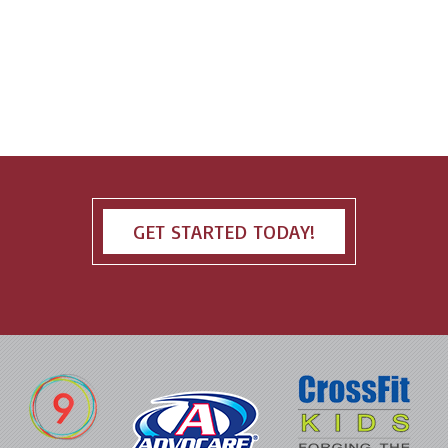
GET STARTED TODAY!