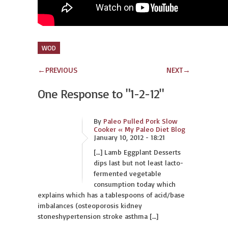
WOD
←
PREVIOUS
NEXT
→
One Response to
"1-2-12"
By
Paleo Pulled Pork Slow
Cooker « My Paleo Diet Blog
January 10, 2012 - 18:21
[…] Lamb Eggplant Desserts
dips last but not least lacto-
fermented vegetable
consumption today which
explains which has a tablespoons of acid/base
imbalances (osteoporosis kidney
stoneshypertension stroke asthma […]