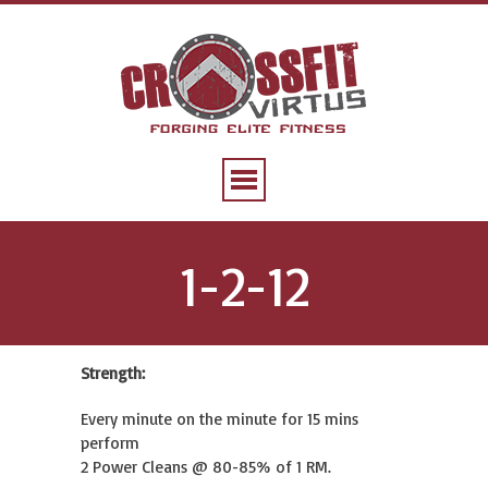
1-2-12
Strength:
Every minute on the minute for 15 mins
perform
2 Power Cleans @ 80-85% of 1 RM.