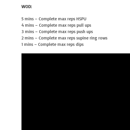
WOD:
5 mins – Complete max reps HSPU
4 mins – Complete max reps pull ups
3 mins – Complete max reps push ups
2 mins – Complete max reps supine ring rows
1 mins – Complete max reps dips