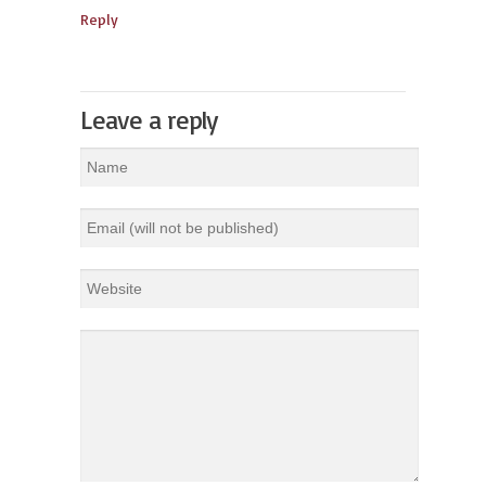
Reply
Leave a reply