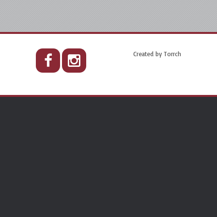
Created by
Torrch