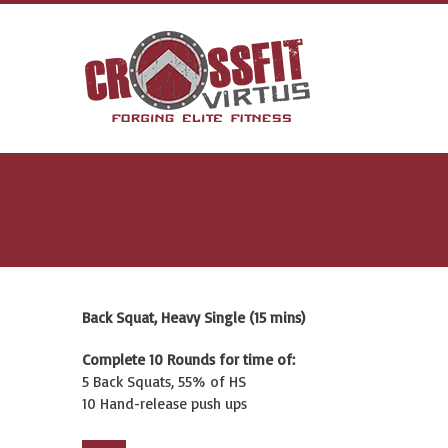
Back Squat, Heavy Single (15 mins)
Complete 10 Rounds for time of:
5 Back Squats, 55% of HS
10 Hand-release push ups