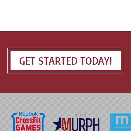
GET STARTED TODAY!