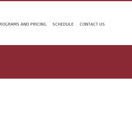
ROGRAMS AND PRICING
SCHEDULE
CONTACT US