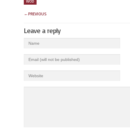
WOD
←
PREVIOUS
Leave a reply