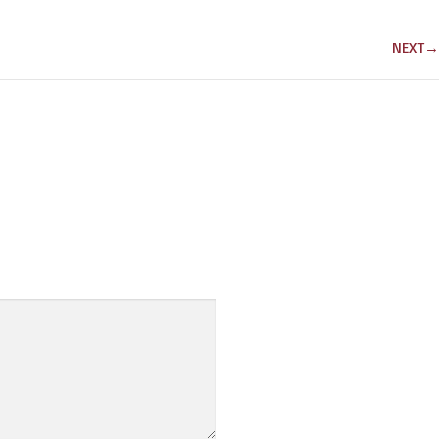
NEXT
→