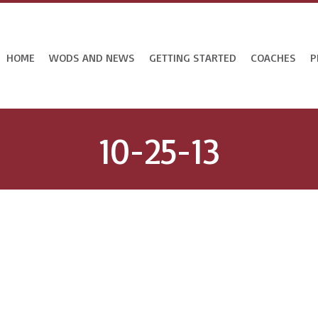
HOME
WODS AND NEWS
GETTING STARTED
COACHES
P
10-25-13