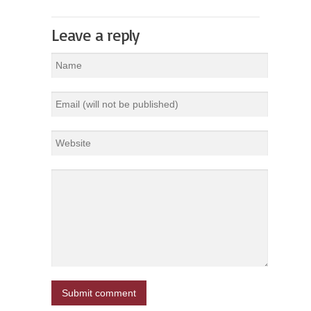
Leave a reply