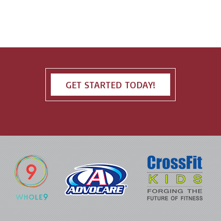
GET STARTED TODAY!