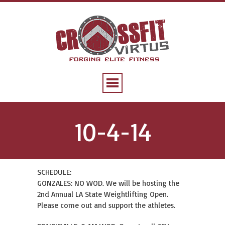
10-4-14
SCHEDULE:
GONZALES: NO WOD. We will be hosting the
2nd Annual LA State Weightlifting Open.
Please come out and support the athletes.