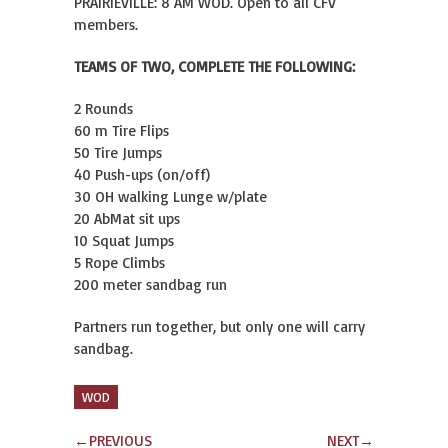
PRAIRIEVILLE: 8 AM WOD. Open to all CFV
members.
TEAMS OF TWO, COMPLETE THE FOLLOWING:
2 Rounds
60 m Tire Flips
50 Tire Jumps
40 Push-ups (on/off)
30 OH walking Lunge w/plate
20 AbMat sit ups
10 Squat Jumps
5 Rope Climbs
200 meter sandbag run
Partners run together, but only one will carry
sandbag.
WOD
←
PREVIOUS
NEXT
→