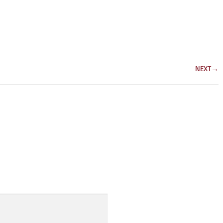
NEXT
→