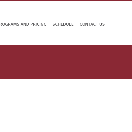
ROGRAMS AND PRICING
SCHEDULE
CONTACT US