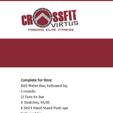
Complete for time:
800 Meter Run, followed by:
5 rounds:
12 Toes-to-bar
9 Snatches, 95/65
6 Strict Hand Stand Push-ups