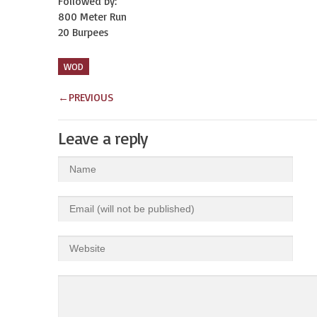
Followed by:
800 Meter Run
20 Burpees
WOD
←
PREVIOUS
Leave a reply