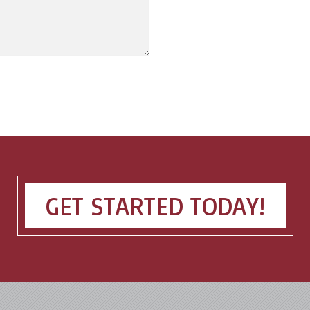
GET STARTED TODAY!