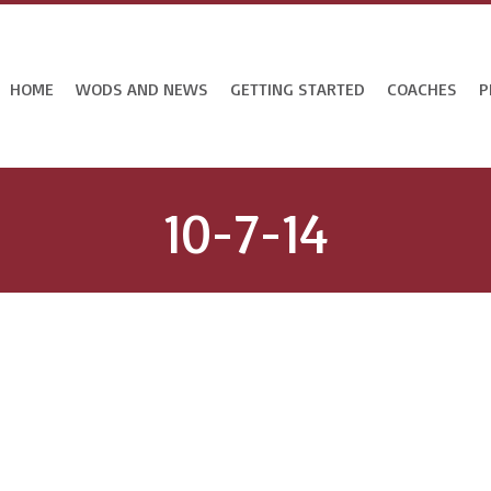
HOME
WODS AND NEWS
GETTING STARTED
COACHES
P
10-7-14