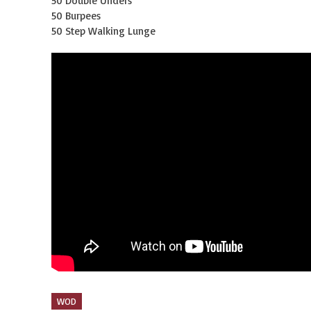
50 Double Unders
50 Burpees
50 Step Walking Lunge
WOD