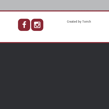
Created by
Torrch