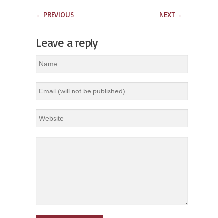
←
PREVIOUS
NEXT
→
Leave a reply