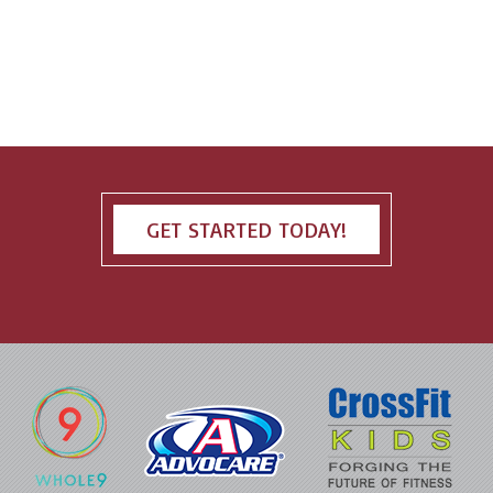
GET STARTED TODAY!