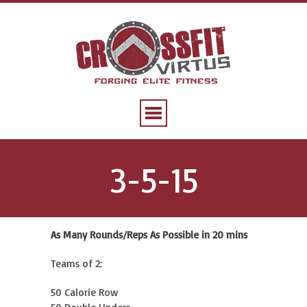
3-5-15
As Many Rounds/Reps As Possible in 20 mins
Teams of 2:
50 Calorie Row