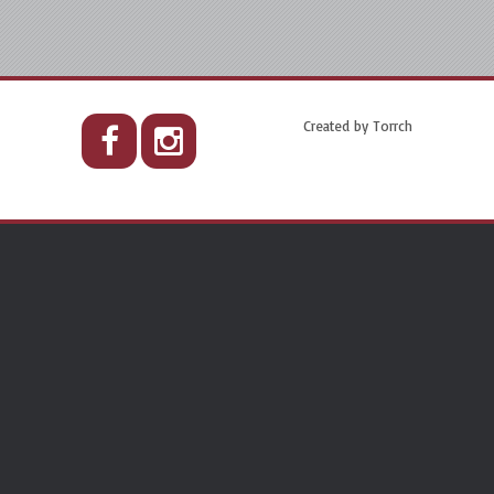
Created by
Torrch