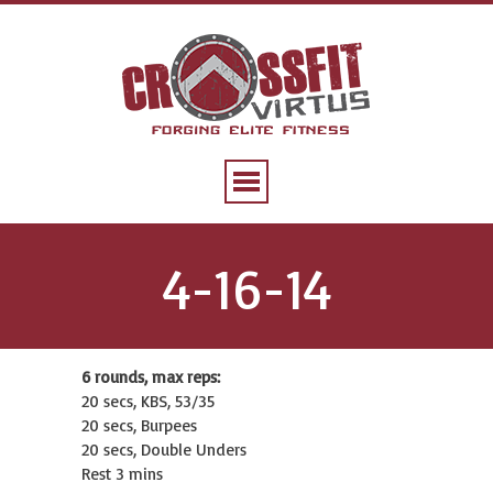
4-16-14
6 rounds, max reps:
20 secs, KBS, 53/35
20 secs, Burpees
20 secs, Double Unders
Rest 3 mins