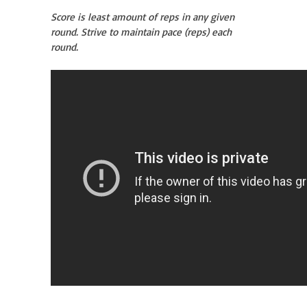
Score is least amount of reps in any given
round. Strive to maintain pace (reps) each
round.