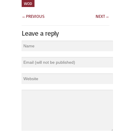
WOD
←
PREVIOUS
NEXT
→
Leave a reply