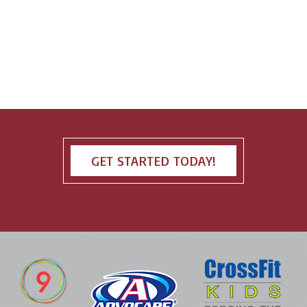
GET STARTED TODAY!