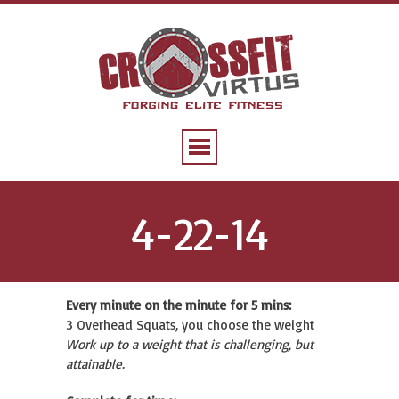
4-22-14
Every minute on the minute for 5 mins:
3 Overhead Squats, you choose the weight
Work up to a weight that is challenging, but
attainable.