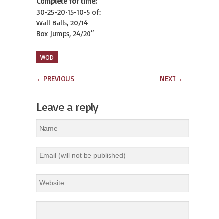
Complete for time:
30-25-20-15-10-5 of:
Wall Balls, 20/14
Box Jumps, 24/20″
WOD
←
PREVIOUS
NEXT
→
Leave a reply