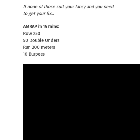
If none of those suit your fancy and you need
to get your fix…
AMRAP in 15 mins:
Row 250
50 Double Unders
Run 200 meters
10 Burpees