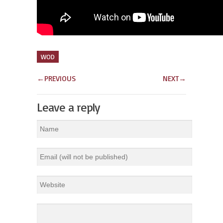
WOD
←
PREVIOUS
NEXT
→
Leave a reply