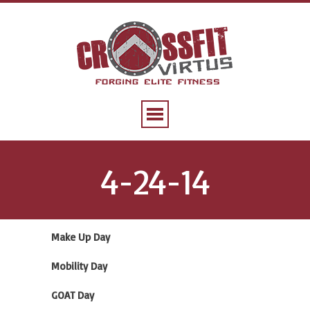
4-24-14
Make Up Day
Mobility Day
GOAT Day