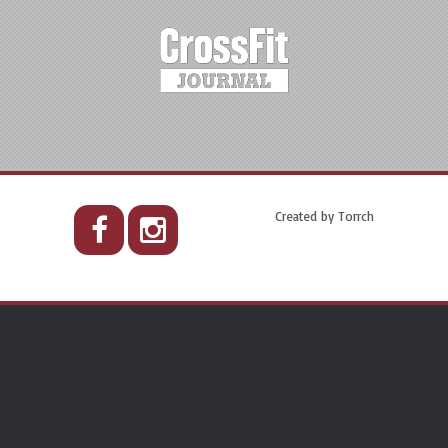
Created by
Torrch