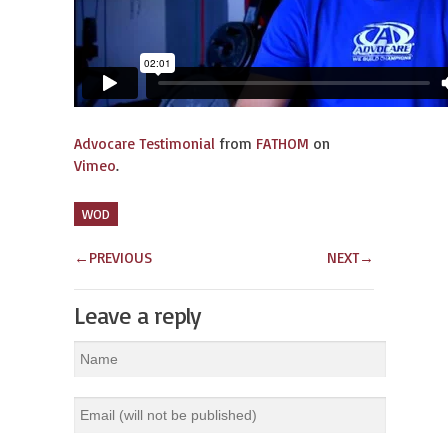
Advocare Testimonial
from
FATHOM
on
Vimeo
.
WOD
←
PREVIOUS
NEXT
→
Leave a reply