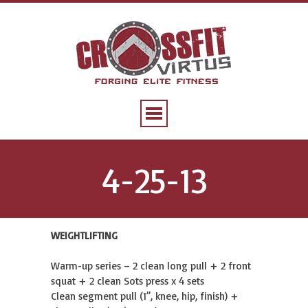
4-25-13
WEIGHTLIFTING
Warm-up series – 2 clean long pull + 2 front
squat + 2 clean Sots press x 4 sets
Clean segment pull (1”, knee, hip, finish) +