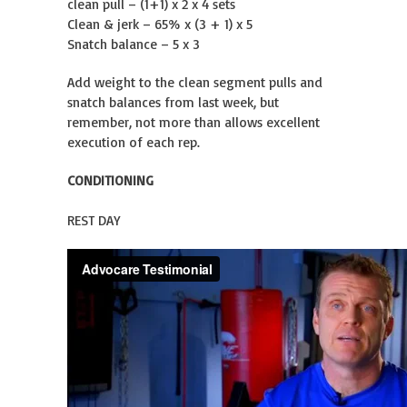
clean pull – (1+1) x 2 x 4 sets
Clean & jerk – 65% x (3 + 1) x 5
Snatch balance – 5 x 3
Add weight to the clean segment pulls and
snatch balances from last week, but
remember, not more than allows excellent
execution of each rep.
CONDITIONING
REST DAY