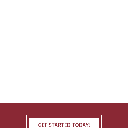
GET STARTED TODAY!