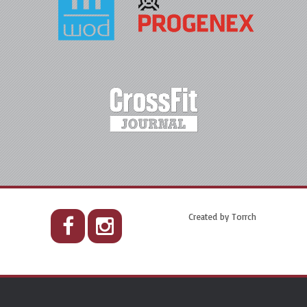
Created by
Torrch