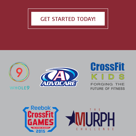
GET STARTED TODAY!