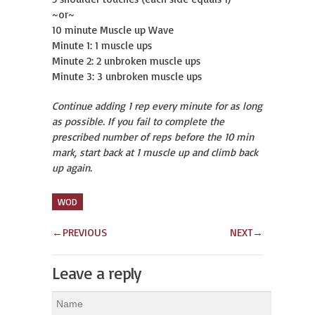
~or~
10 minute Muscle up Wave
Minute 1: 1 muscle ups
Minute 2: 2 unbroken muscle ups
Minute 3: 3 unbroken muscle ups
Continue adding 1 rep every minute for as long
as possible. If you fail to complete the
prescribed number of reps before the 10 min
mark, start back at 1 muscle up and climb back
up again.
WOD
←
PREVIOUS
NEXT
→
Leave a reply