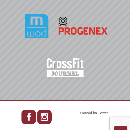
Created by
Torrch