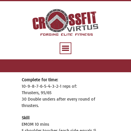
Complete for time:
10-9-8-7-6-5-4-3-2-1 reps of:
Thrusters, 95/65
30 Double unders after every round of
thrusters.
Skill
EMOM 10 mins
5 shoulder touches (each side equals 1)