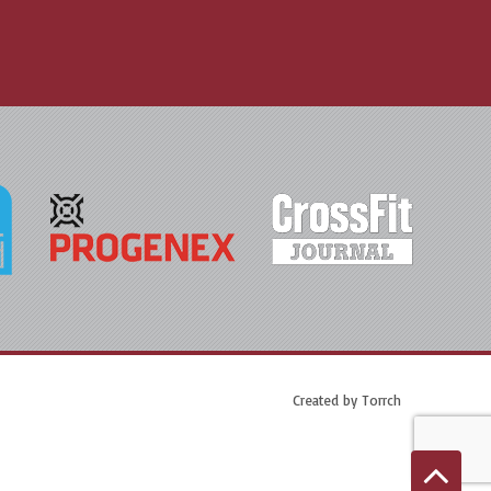
Created by
Torrch