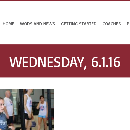
HOME
WODS AND NEWS
GETTING STARTED
COACHES
P
WEDNESDAY, 6.1.16