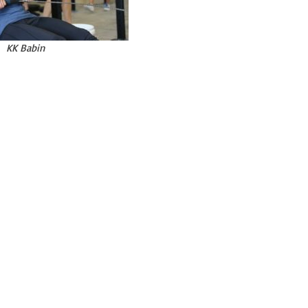
KK Babin