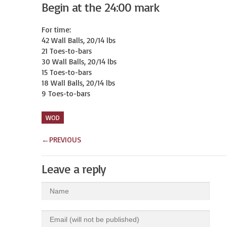
Begin at the 24:00 mark
For time:

42 Wall Balls, 20/14 lbs

21 Toes-to-bars

30 Wall Balls, 20/14 lbs

15 Toes-to-bars

18 Wall Balls, 20/14 lbs

9 Toes-to-bars
WOD
←
PREVIOUS
Leave a reply