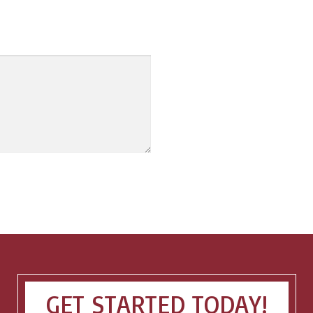
GET STARTED TODAY!