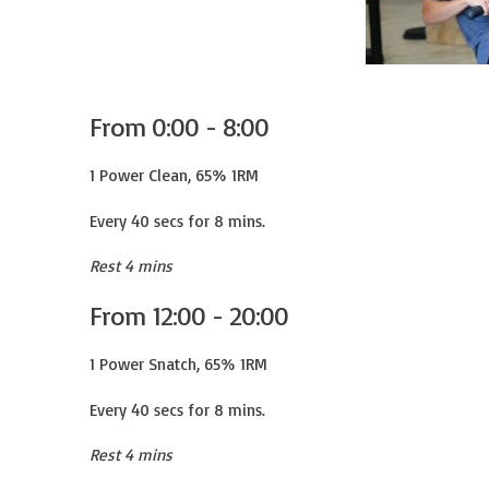
From 0:00 - 8:00
1 Power Clean, 65% 1RM

Every 40 secs for 8 mins.
Rest 4 mins
From 12:00 - 20:00
1 Power Snatch, 65% 1RM

Every 40 secs for 8 mins.
Rest 4 mins