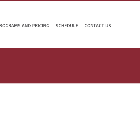
ROGRAMS AND PRICING
SCHEDULE
CONTACT US