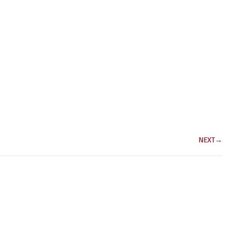
NEXT
→