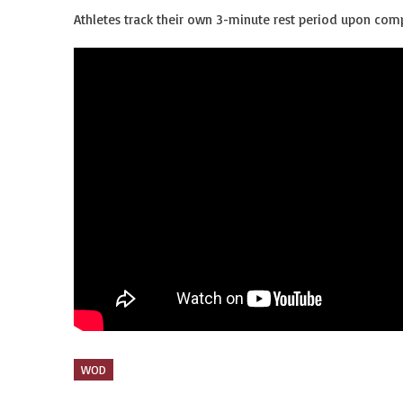
Athletes track their own 3-minute rest period upon comp
WOD