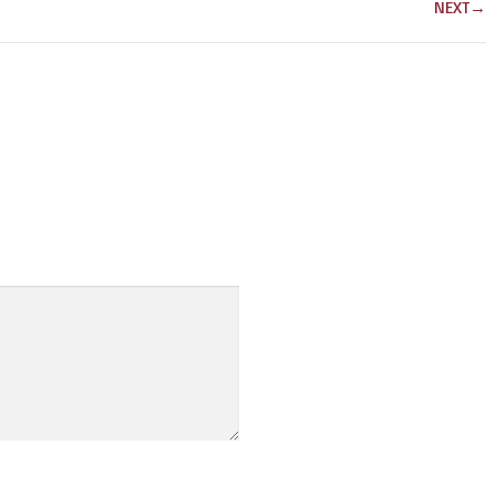
NEXT
→