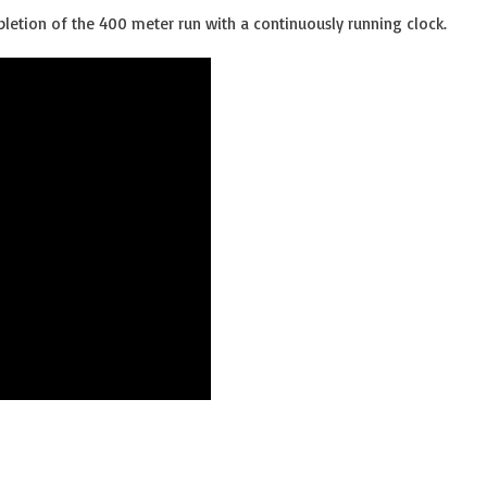
letion of the 400 meter run with a continuously running clock.