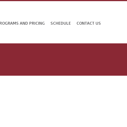
ROGRAMS AND PRICING
SCHEDULE
CONTACT US