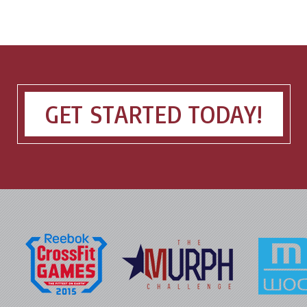
GET STARTED TODAY!