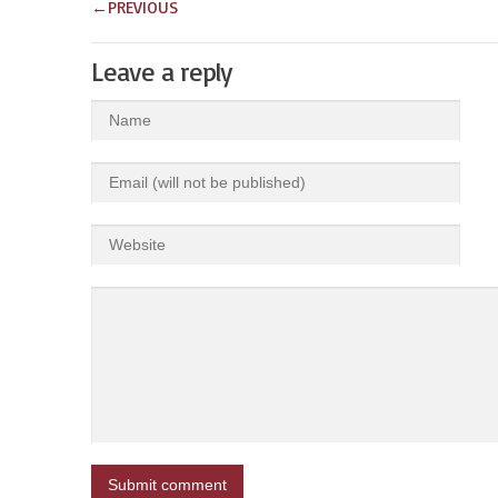
←
PREVIOUS
Leave a reply