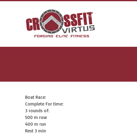
Boat Race:
Complete For time:
3 rounds of:
500 m row
400 m run
Rest 3 min