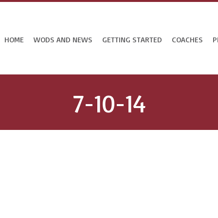
HOME
WODS AND NEWS
GETTING STARTED
COACHES
P
7-10-14