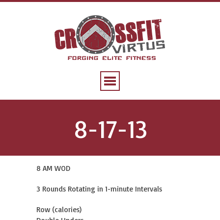
8-17-13
8 AM WOD
3 Rounds Rotating in 1-minute Intervals
Row (calories)