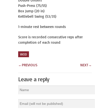
Double Unders
Push-Press (75/55)
Box Jump (20 in)
Kettlebell Swing (53/35)
1-minute rest between rounds
Score is recorded consecutive reps after
completion of each round
WOD
←
PREVIOUS
NEXT
→
Leave a reply