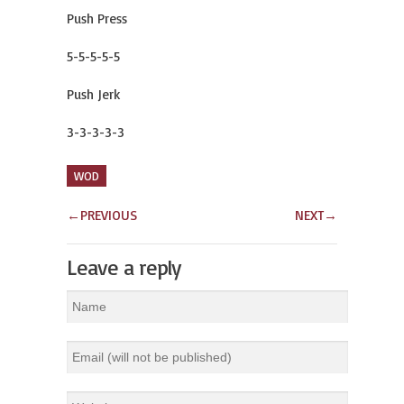
Push Press
5-5-5-5-5
Push Jerk
3-3-3-3-3
WOD
←
PREVIOUS
NEXT
→
Leave a reply