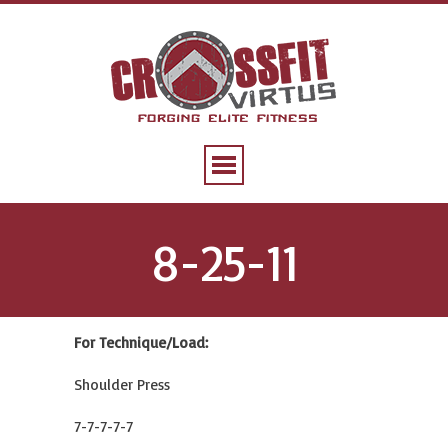
8-25-11
For Technique/Load:
Shoulder Press
7-7-7-7-7