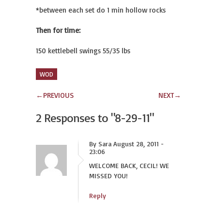
*between each set do 1 min hollow rocks
Then for time:
150 kettlebell swings 55/35 lbs
WOD
←
PREVIOUS
NEXT
→
2 Responses to
"8-29-11"
By Sara August 28, 2011 -
23:06
WELCOME BACK, CECIL! WE
MISSED YOU!
Reply