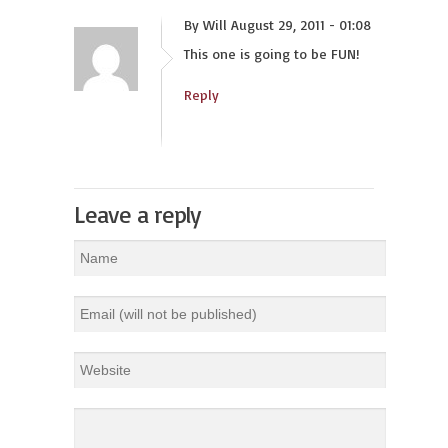
By Will August 29, 2011 - 01:08
This one is going to be FUN!
Reply
Leave a reply