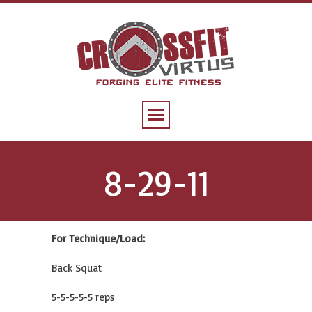
8-29-11
For Technique/Load:
Back Squat
5-5-5-5-5 reps