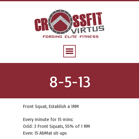
8-5-13
Front Squat, Establish a 1RM
Every minute for 15 mins:
Odd: 3 Front Squats, 55% of 1 RM
Even: 15 AbMat sit-ups