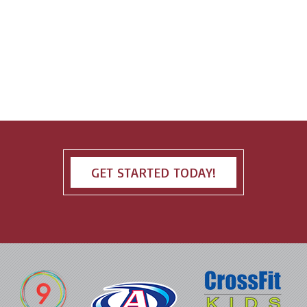
GET STARTED TODAY!