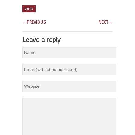
WOD
←
PREVIOUS
NEXT
→
Leave a reply