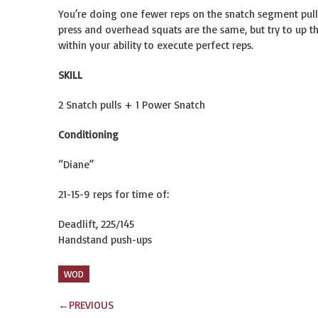
You’re doing one fewer reps on the snatch segment pulls
press and overhead squats are the same, but try to up th
within your ability to execute perfect reps.
SKILL
2 Snatch pulls + 1 Power Snatch
Conditioning
“Diane”
21-15-9 reps for time of:
Deadlift, 225/145
Handstand push-ups
WOD
←
PREVIOUS