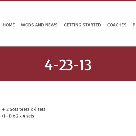
HOME
WODS AND NEWS
GETTING STARTED
COACHES
P
4-23-13
+ 2 Sots press x 4 sets
 (1+1) x 2 x 4 sets