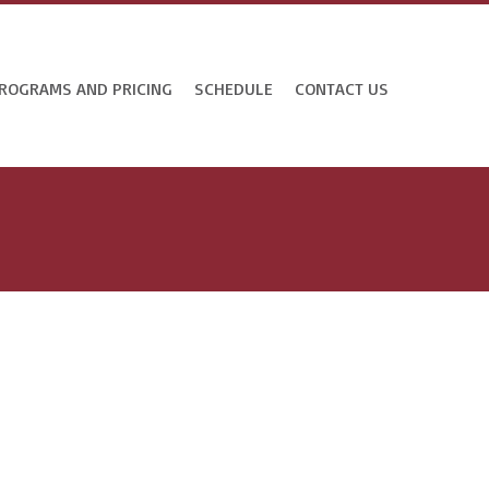
ROGRAMS AND PRICING
SCHEDULE
CONTACT US