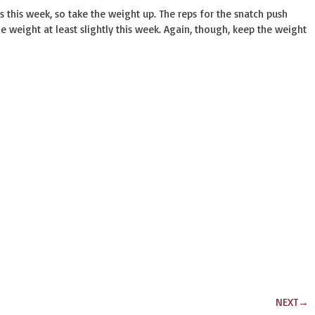
 this week, so take the weight up. The reps for the snatch push
e weight at least slightly this week. Again, though, keep the weight
NEXT
→