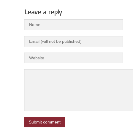
Leave a reply