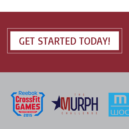
GET STARTED TODAY!