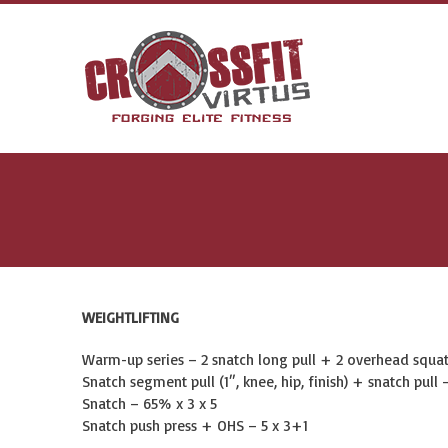
WEIGHTLIFTING
Warm-up series – 2 snatch long pull + 2 overhead squat 
Snatch segment pull (1″, knee, hip, finish) + snatch pull –
Snatch – 65% x 3 x 5
Snatch push press + OHS – 5 x 3+1