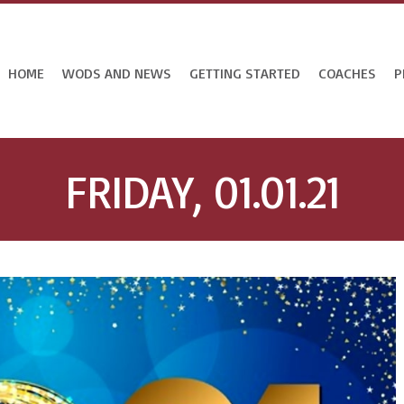
HOME
WODS AND NEWS
GETTING STARTED
COACHES
P
FRIDAY, 01.01.21