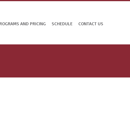
ROGRAMS AND PRICING
SCHEDULE
CONTACT US