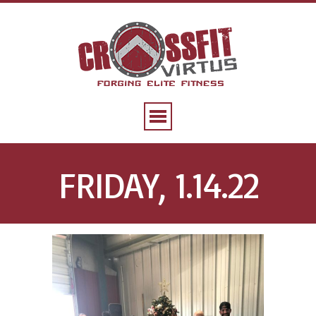
FRIDAY, 1.14.22