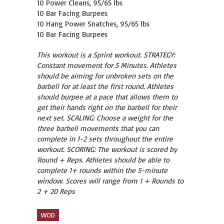
10 Power Cleans, 95/65 lbs

10 Bar Facing Burpees

10 Hang Power Snatches, 95/65 lbs

10 Bar Facing Burpees
This workout is a Sprint workout. STRATEGY:
Constant movement for 5 Minutes. Athletes
should be aiming for unbroken sets on the
barbell for at least the first round. Athletes
should burpee at a pace that allows them to
get their hands right on the barbell for their
next set. SCALING: Choose a weight for the
three barbell movements that you can
complete in 1-2 sets throughout the entire
workout. SCORING: The workout is scored by
Round + Reps. Athletes should be able to
complete 1+ rounds within the 5-minute
window. Scores will range from 1 + Rounds to
2 + 20 Reps
WOD