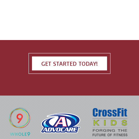
GET STARTED TODAY!