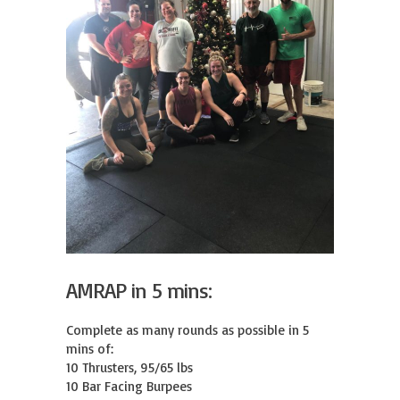
AMRAP in 5 mins:
Complete as many rounds as possible in 5 
mins of:

10 Thrusters, 95/65 lbs

10 Bar Facing Burpees
