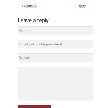
←
PREVIOUS
NEXT
→
Leave a reply