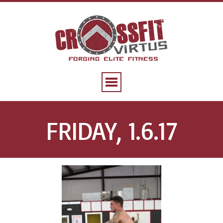
FRIDAY, 1.6.17