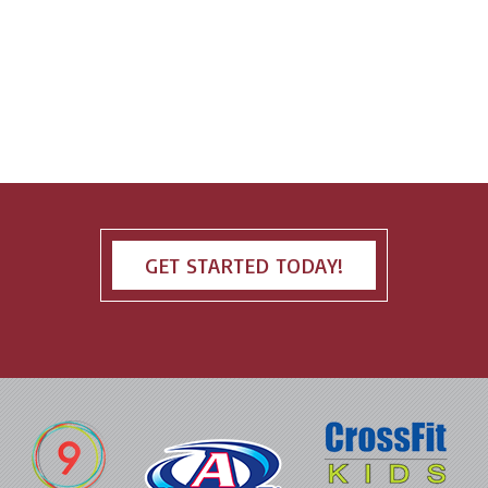
GET STARTED TODAY!