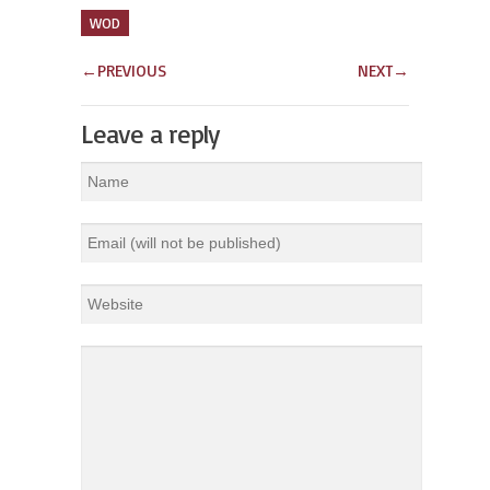
WOD
←
PREVIOUS
NEXT
→
Leave a reply