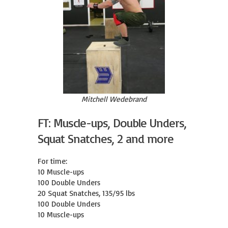
Mitchell Wedebrand
FT: Muscle-ups, Double Unders,
Squat Snatches, 2 and more
For time:

10 Muscle-ups

100 Double Unders

20 Squat Snatches, 135/95 lbs

100 Double Unders

10 Muscle-ups