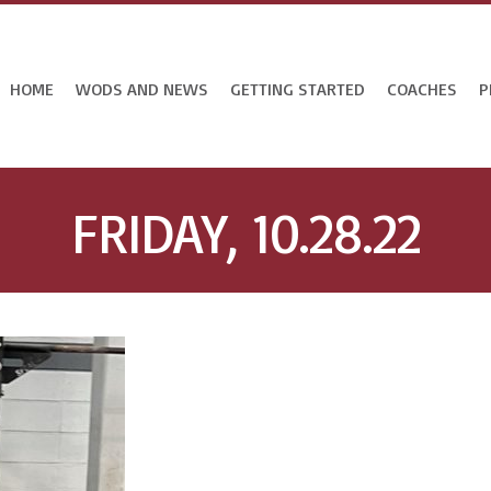
HOME
WODS AND NEWS
GETTING STARTED
COACHES
P
FRIDAY, 10.28.22