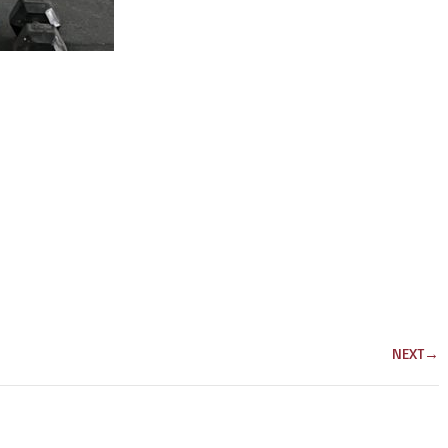
NEXT
→