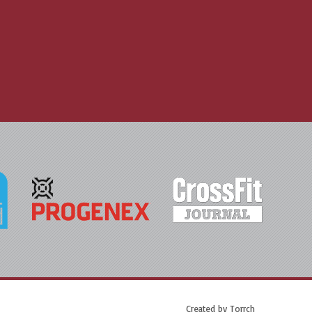
Created by
Torrch