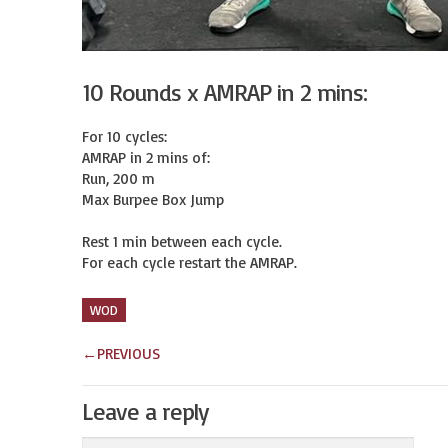
10 Rounds x AMRAP in 2 mins:
For 10 cycles:

AMRAP in 2 mins of:

Run, 200 m

Max Burpee Box Jump

Rest 1 min between each cycle.

For each cycle restart the AMRAP.
WOD
←
PREVIOUS
Leave a reply