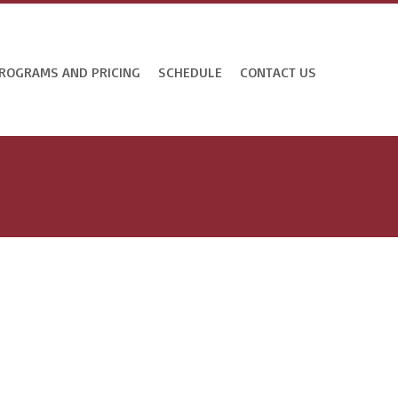
ROGRAMS AND PRICING
SCHEDULE
CONTACT US