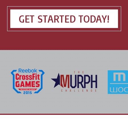
GET STARTED TODAY!