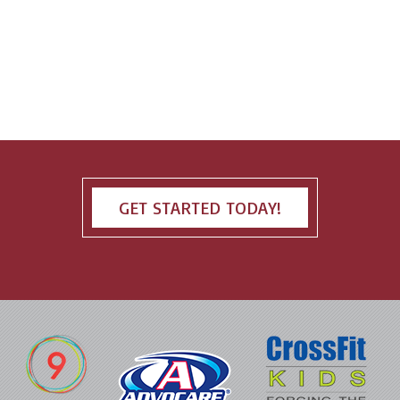
GET STARTED TODAY!