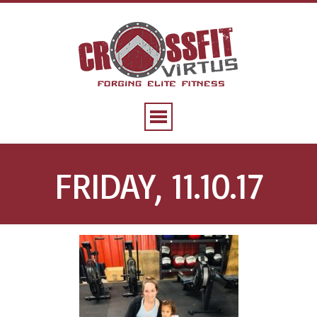
FRIDAY, 11.10.17