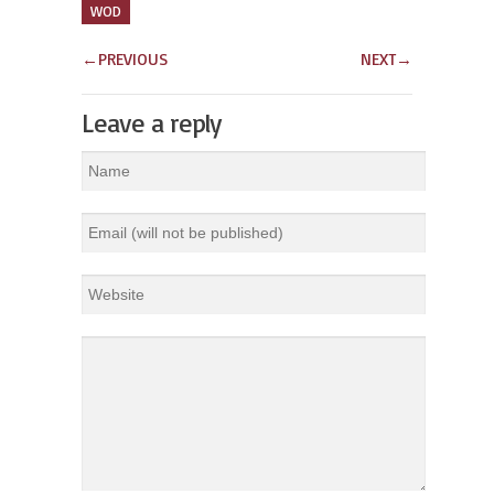
WOD
←
PREVIOUS
NEXT
→
Leave a reply