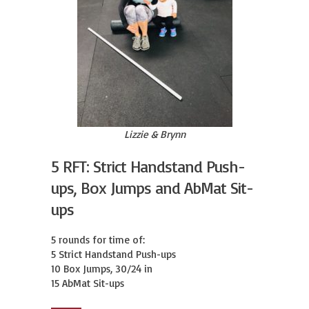
Lizzie & Brynn
5 RFT: Strict Handstand Push-
ups, Box Jumps and AbMat Sit-
ups
5 rounds for time of:

5 Strict Handstand Push-ups

10 Box Jumps, 30/24 in

15 AbMat Sit-ups