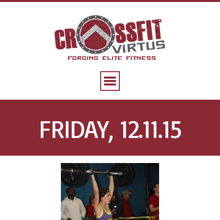
FRIDAY, 12.11.15