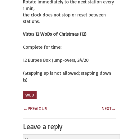
Rotate immediately to the next station every 
1 min,

the clock does not stop or reset between 
stations.
Virtus 12 WoDs of Christmas (12)
Complete for time:
12 Burpee Box Jump-overs, 24/20
(Stepping up is not allowed; stepping down
is)
WOD
←
PREVIOUS
NEXT
→
Leave a reply