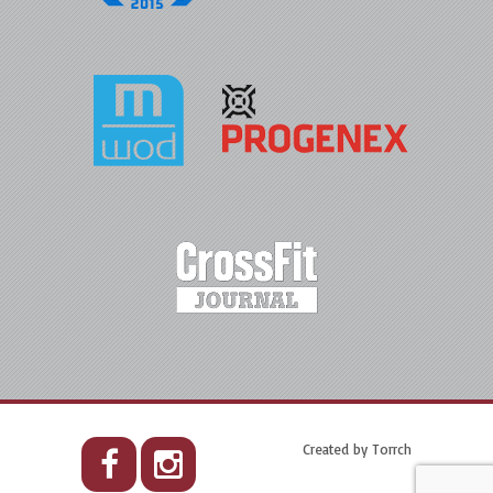
Created by
Torrch