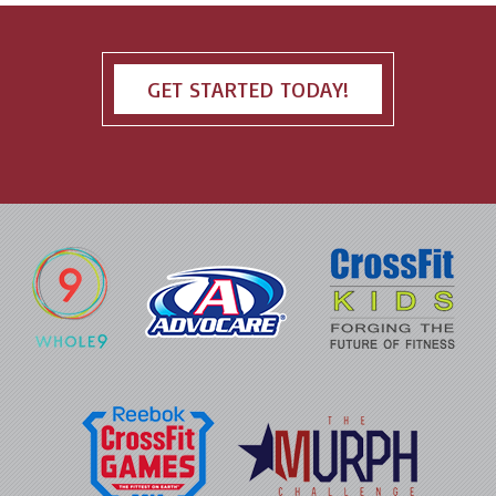
GET STARTED TODAY!