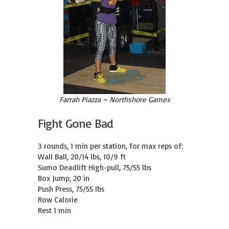
Farrah Piazza ~ Northshore Games
Fight Gone Bad
3 rounds, 1 min per station, for max reps of:

Wall Ball, 20/14 lbs, 10/9 ft

Sumo Deadlift High-pull, 75/55 lbs

Box Jump, 20 in

Push Press, 75/55 lbs

Row Calorie

Rest 1 min
