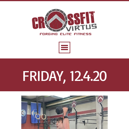
FRIDAY, 12.4.20