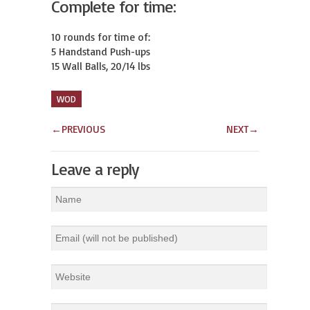
Complete for time:
10 rounds for time of:

5 Handstand Push-ups

15 Wall Balls, 20/14 lbs
WOD
←
PREVIOUS
NEXT
→
Leave a reply