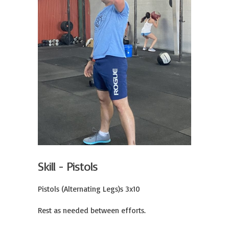
Skill - Pistols
Pistols (Alternating Legs)s 3x10

Rest as needed between efforts.