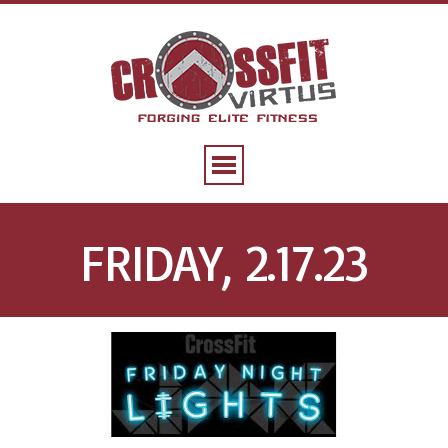
FRIDAY, 2.17.23