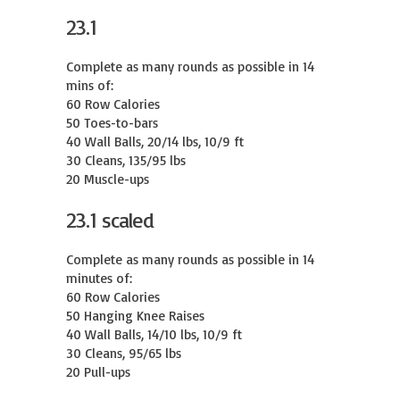
23.1
Complete as many rounds as possible in 14 
mins of:

60 Row Calories

50 Toes-to-bars

40 Wall Balls, 20/14 lbs, 10/9 ft

30 Cleans, 135/95 lbs

20 Muscle-ups
23.1 scaled
Complete as many rounds as possible in 14 
minutes of:

60 Row Calories

50 Hanging Knee Raises

40 Wall Balls, 14/10 lbs, 10/9 ft

30 Cleans, 95/65 lbs

20 Pull-ups