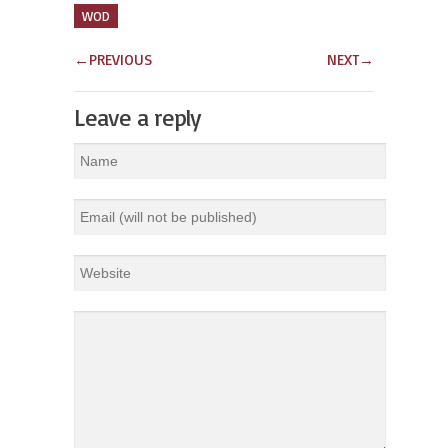
WOD
←
PREVIOUS
NEXT
→
Leave a reply