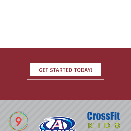
GET STARTED TODAY!