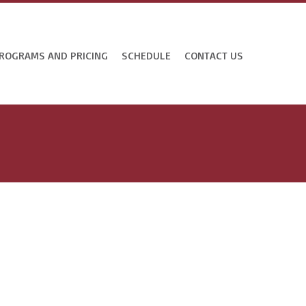
ROGRAMS AND PRICING
SCHEDULE
CONTACT US