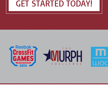
GET STARTED TODAY!