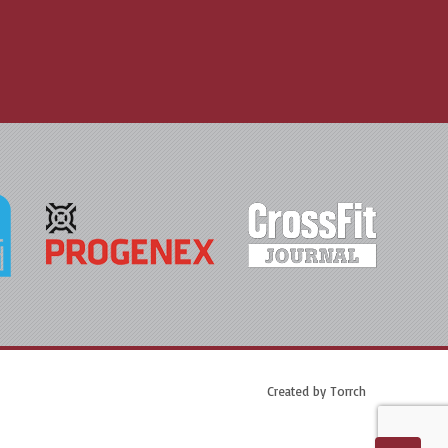
Created by
Torrch