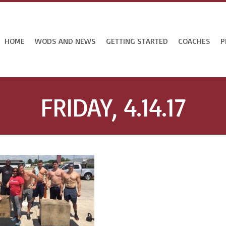
HOME
WODS AND NEWS
GETTING STARTED
COACHES
P
FRIDAY, 4.14.17