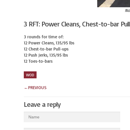
No
3 RFT: Power Cleans, Chest-to-bar Pul
3 rounds for time of:

12 Power Cleans, 135/95 lbs

12 Chest-to-bar Pull-ups

12 Push Jerks, 135/95 lbs

12 Toes-to-bars
WOD
←
PREVIOUS
Leave a reply