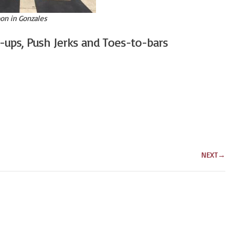
on in Gonzales
l-ups, Push Jerks and Toes-to-bars
NEXT
→