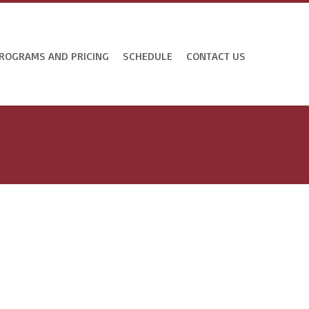
ROGRAMS AND PRICING
SCHEDULE
CONTACT US