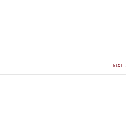
NEXT
→