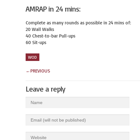
AMRAP in 24 mins:
Complete as many rounds as possible in 24 mins of:

20 Wall Walks

40 Chest-to-bar Pull-ups

60 Sit-ups
WOD
←
PREVIOUS
Leave a reply