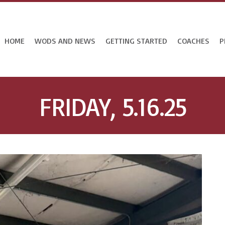
HOME
WODS AND NEWS
GETTING STARTED
COACHES
P
FRIDAY, 5.16.25