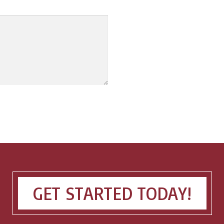
GET STARTED TODAY!