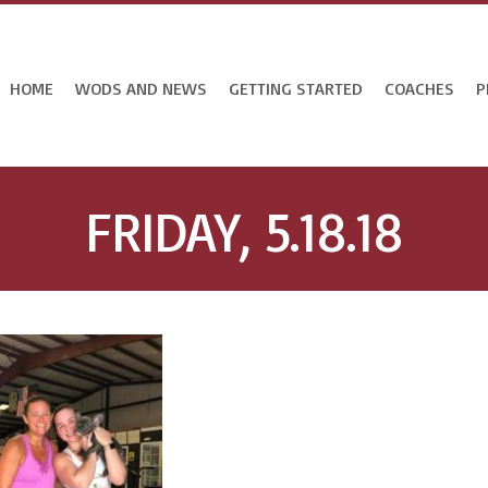
HOME
WODS AND NEWS
GETTING STARTED
COACHES
P
FRIDAY, 5.18.18