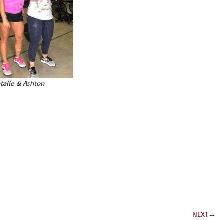
talie & Ashton
NEXT
→