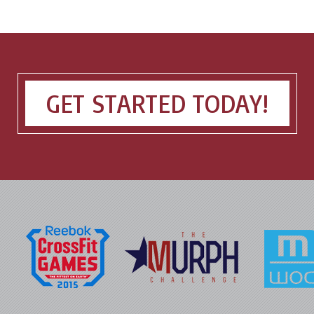
GET STARTED TODAY!