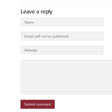
Leave a reply