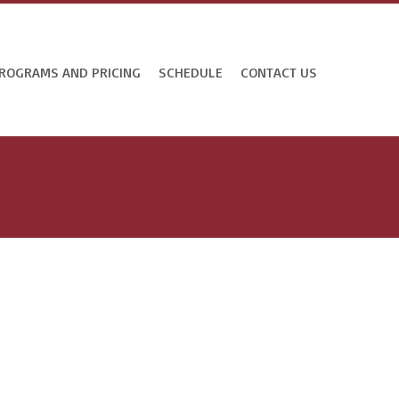
ROGRAMS AND PRICING
SCHEDULE
CONTACT US