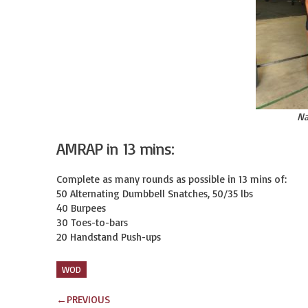
Na
AMRAP in 13 mins:
Complete as many rounds as possible in 13 mins of:

50 Alternating Dumbbell Snatches, 50/35 lbs

40 Burpees

30 Toes-to-bars

20 Handstand Push-ups
WOD
←
PREVIOUS