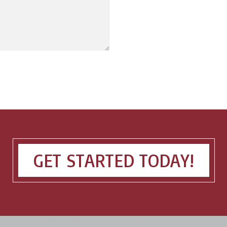
GET STARTED TODAY!