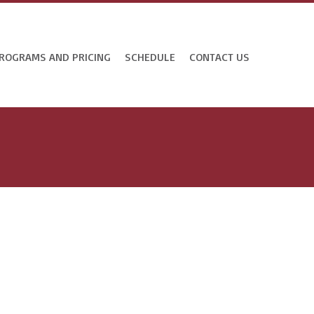
ROGRAMS AND PRICING
SCHEDULE
CONTACT US