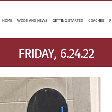
HOME
WODS AND NEWS
GETTING STARTED
COACHES
P
FRIDAY, 6.24.22