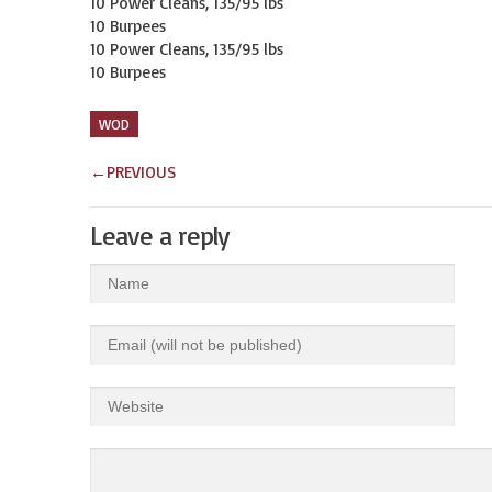
10 Power Cleans, 135/95 lbs

10 Burpees

10 Power Cleans, 135/95 lbs

10 Burpees
WOD
←
PREVIOUS
Leave a reply