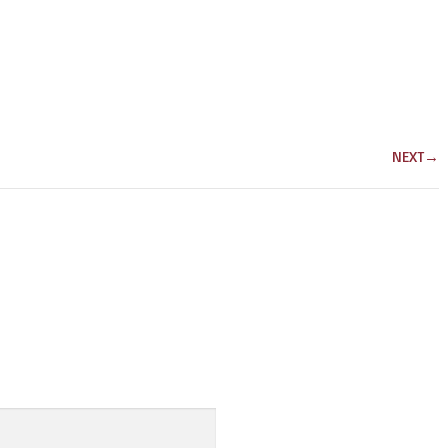
NEXT
→