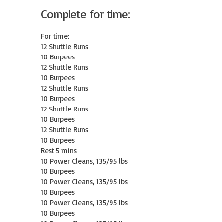
Complete for time:
For time:

12 Shuttle Runs

10 Burpees

12 Shuttle Runs

10 Burpees

12 Shuttle Runs

10 Burpees

12 Shuttle Runs

10 Burpees

12 Shuttle Runs

10 Burpees

Rest 5 mins

10 Power Cleans, 135/95 lbs

10 Burpees

10 Power Cleans, 135/95 lbs

10 Burpees

10 Power Cleans, 135/95 lbs

10 Burpees
