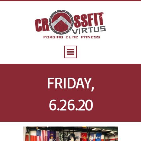
FRIDAY,
6.26.20