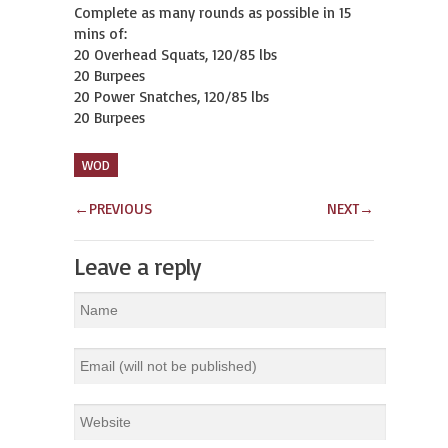
Complete as many rounds as possible in 15 
mins of:

20 Overhead Squats, 120/85 lbs

20 Burpees

20 Power Snatches, 120/85 lbs

20 Burpees
WOD
←
PREVIOUS
NEXT
→
Leave a reply