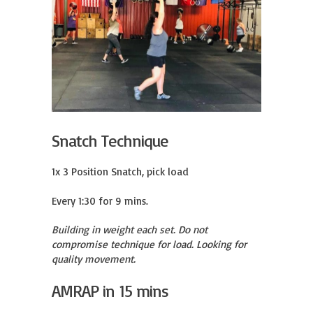
Snatch Technique
1x 3 Position Snatch, pick load

Every 1:30 for 9 mins.
Building in weight each set. Do not
compromise technique for load. Looking for
quality movement.
AMRAP in 15 mins