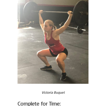
Victoria Buquet
Complete for Time: