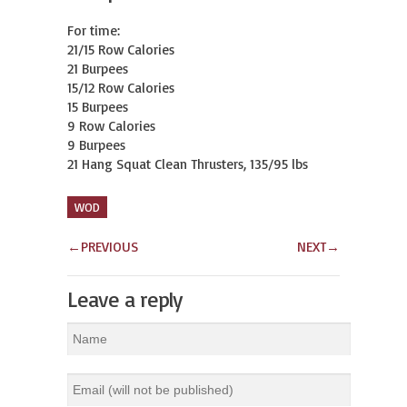
For time:

21/15 Row Calories

21 Burpees

15/12 Row Calories

15 Burpees

9 Row Calories

9 Burpees

21 Hang Squat Clean Thrusters, 135/95 lbs
WOD
←
PREVIOUS
NEXT
→
Leave a reply