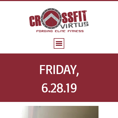
FRIDAY,
6.28.19