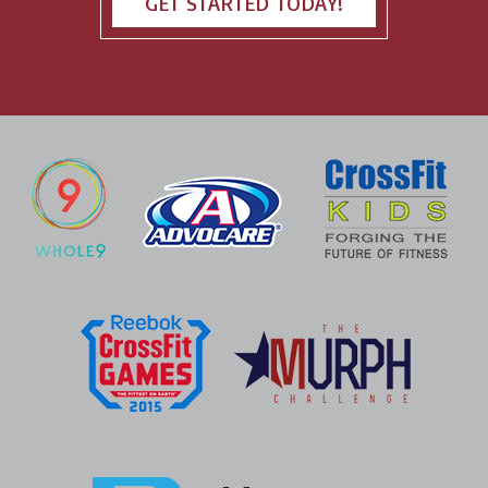
GET STARTED TODAY!