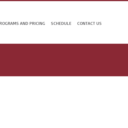
ROGRAMS AND PRICING
SCHEDULE
CONTACT US