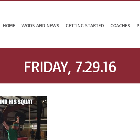
HOME
WODS AND NEWS
GETTING STARTED
COACHES
P
FRIDAY, 7.29.16