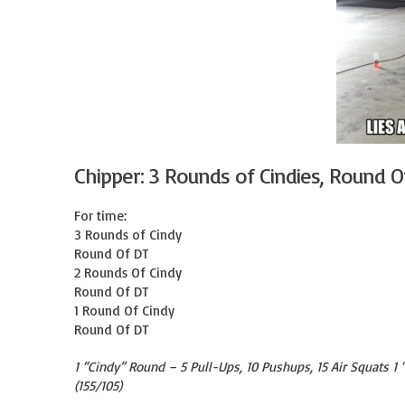
Chipper: 3 Rounds of Cindies, Round O
For time:

3 Rounds of Cindy

Round Of DT

2 Rounds Of Cindy

Round Of DT

1 Round Of Cindy

Round Of DT
1 “Cindy” Round – 5 Pull-Ups, 10 Pushups, 15 Air Squats 1
(155/105)