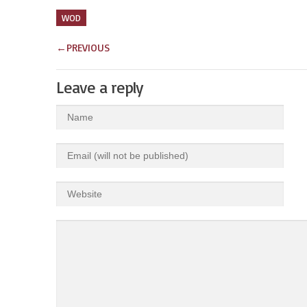
WOD
←
PREVIOUS
Leave a reply