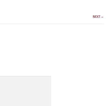
NEXT
→