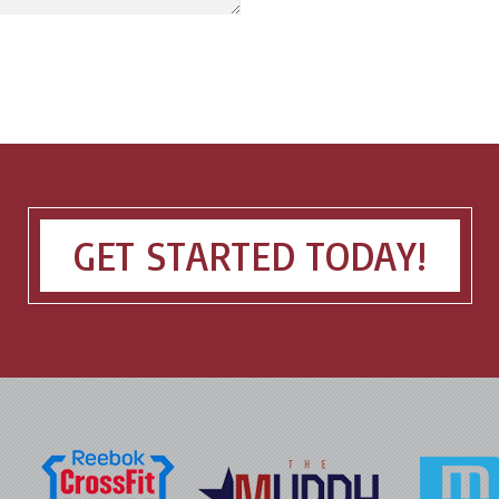
GET STARTED TODAY!