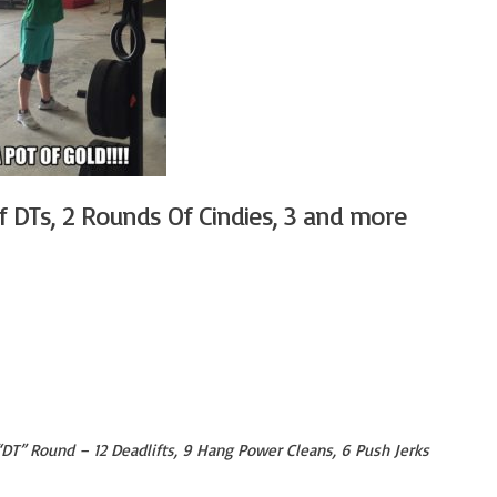
f DTs, 2 Rounds Of Cindies, 3 and more
 “DT” Round – 12 Deadlifts, 9 Hang Power Cleans, 6 Push Jerks