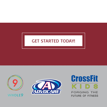
GET STARTED TODAY!