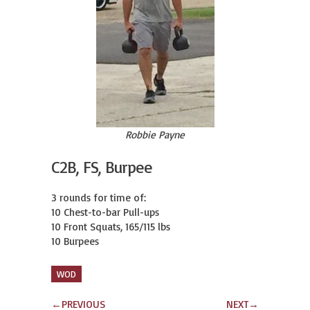
Robbie Payne
C2B, FS, Burpee
3 rounds for time of:

10 Chest-to-bar Pull-ups

10 Front Squats, 165/115 lbs

10 Burpees
WOD
←
PREVIOUS
NEXT
→