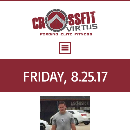
FRIDAY, 8.25.17