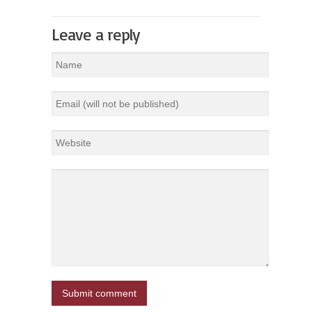
Leave a reply