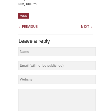
Run, 600 m
WOD
←
PREVIOUS
NEXT
→
Leave a reply