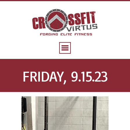
FRIDAY, 9.15.23