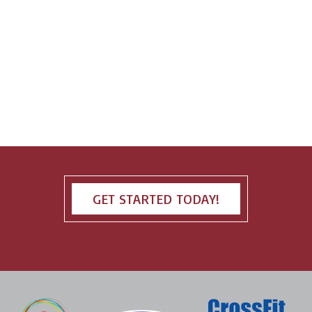
GET STARTED TODAY!