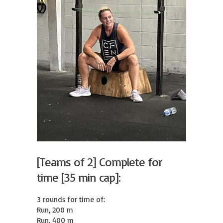
[Teams of 2] Complete for
time [35 min cap]:
3 rounds for time of:

Run, 200 m

Run, 400 m
