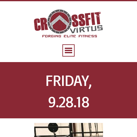
FRIDAY,
9.28.18