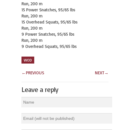
Run, 200 m

15 Power Snatches, 95/65 lbs

Run, 200 m

15 Overhead Squats, 95/65 lbs

Run, 200 m

9 Power Snatches, 95/65 lbs

Run, 200 m

9 Overhead Squats, 95/65 lbs
WOD
←
PREVIOUS
NEXT
→
Leave a reply