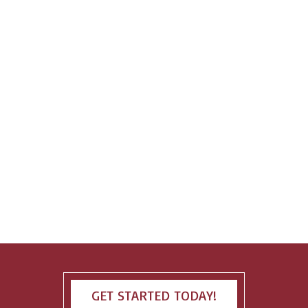
GET STARTED TODAY!