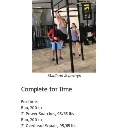
Madison & Jazmyn
Complete for Time
For time:

Run, 200 m

21 Power Snatches, 95/65 lbs

Run, 200 m

21 Overhead Squats, 95/65 lbs
