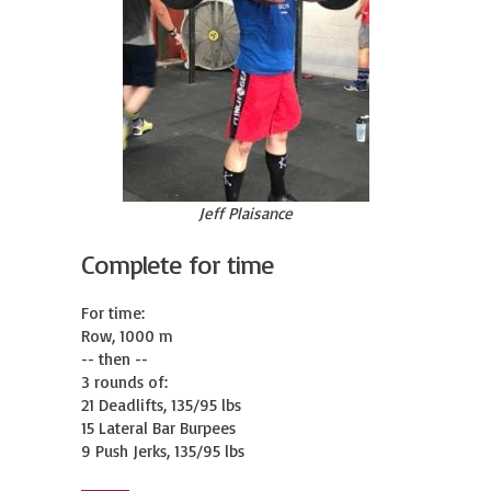
Jeff Plaisance
Complete for time
For time:

Row, 1000 m

-- then --

3 rounds of:

21 Deadlifts, 135/95 lbs

15 Lateral Bar Burpees

9 Push Jerks, 135/95 lbs