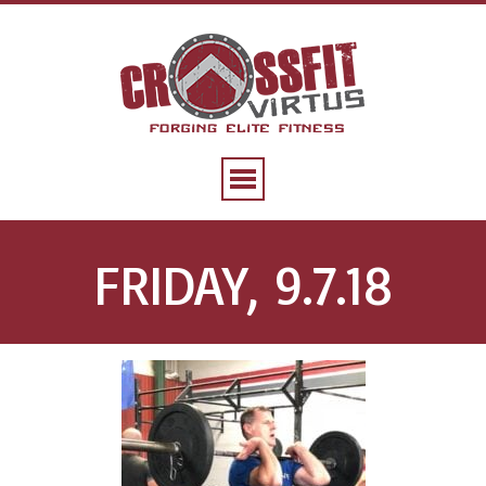
FRIDAY, 9.7.18