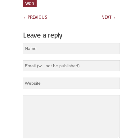
WOD
←
PREVIOUS
NEXT
→
Leave a reply