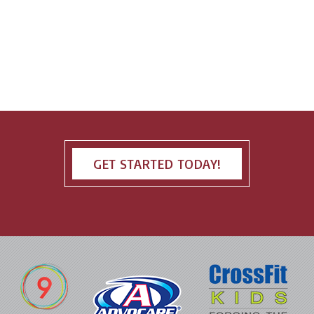
GET STARTED TODAY!