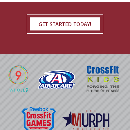
GET STARTED TODAY!