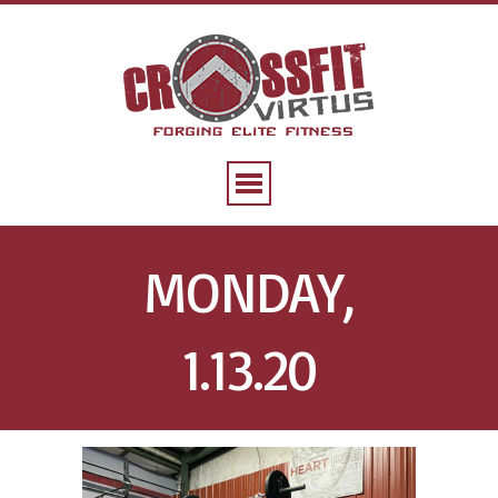
MONDAY,
1.13.20