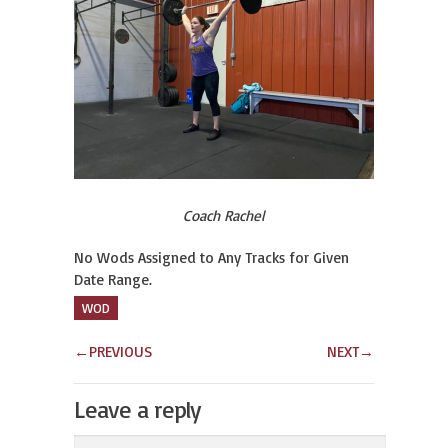
Coach Rachel
No Wods Assigned to Any Tracks for Given
Date Range.
WOD
←
PREVIOUS
NEXT
→
Leave a reply