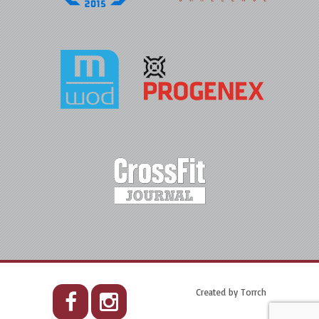
Created by
Torrch