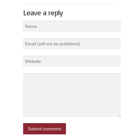
Leave a reply