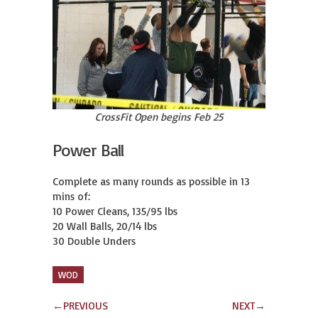
CrossFit Open begins Feb 25
Power Ball
Complete as many rounds as possible in 13 
mins of:

10 Power Cleans, 135/95 lbs

20 Wall Balls, 20/14 lbs

30 Double Unders
WOD
←
PREVIOUS
NEXT
→