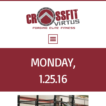
MONDAY,
1.25.16