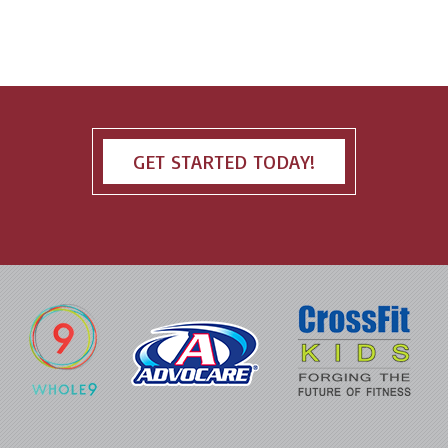
GET STARTED TODAY!