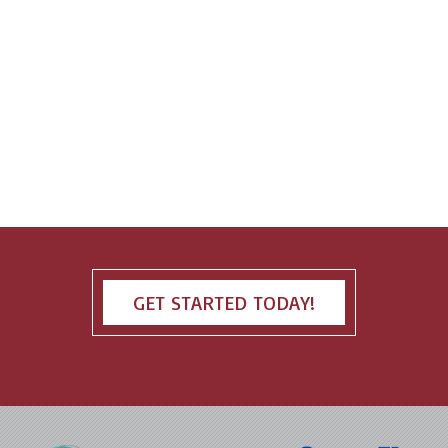
GET STARTED TODAY!