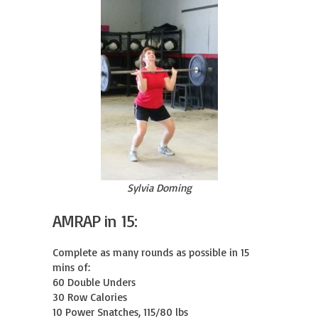
Sylvia Doming
AMRAP in 15:
Complete as many rounds as possible in 15 
mins of:

60 Double Unders

30 Row Calories

10 Power Snatches, 115/80 lbs