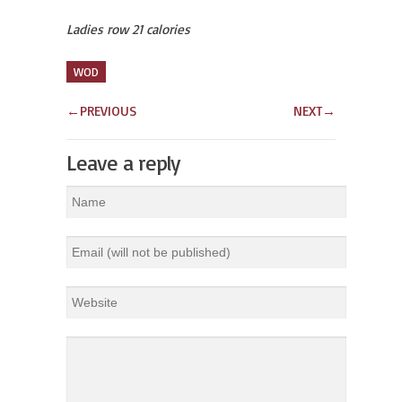
Ladies row 21 calories
WOD
←
PREVIOUS
NEXT
→
Leave a reply