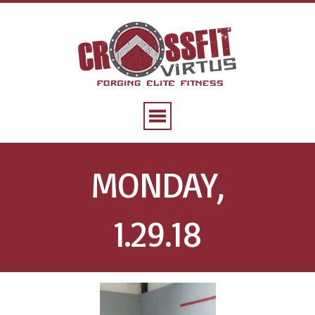
MONDAY,
1.29.18