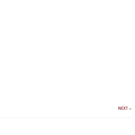
NEXT
→