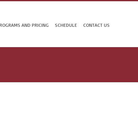
ROGRAMS AND PRICING
SCHEDULE
CONTACT US