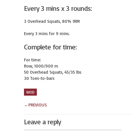
Every 3 mins x 3 rounds:
3 Overhead Squats, 80% 1RM

Every 3 mins for 9 mins.
Complete for time:
For time:

Row, 1000/900 m

50 Overhead Squats, 45/35 lbs

30 Toes-to-bars
WOD
←
PREVIOUS
Leave a reply