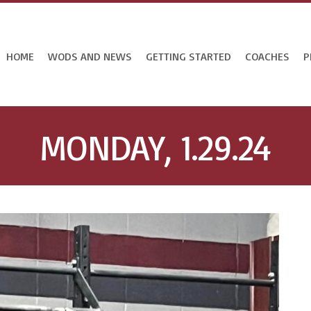
HOME
WODS AND NEWS
GETTING STARTED
COACHES
P
MONDAY, 1.29.24