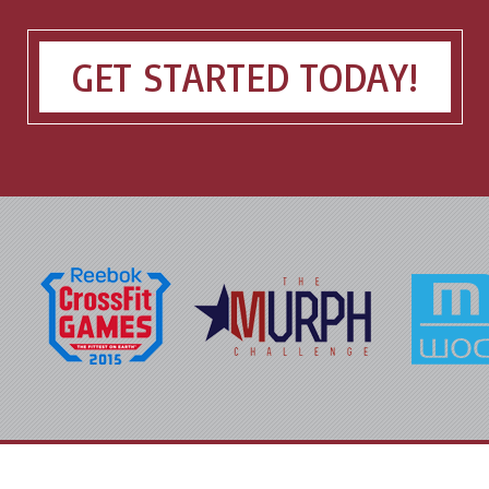
GET STARTED TODAY!