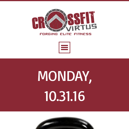
MONDAY,
10.31.16