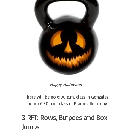
Happy Halloween
There will be no 6:00 p.m. class in Gonzales
and no 6:30 p.m. class in Prairieville today.
3 RFT: Rows, Burpees and Box
Jumps