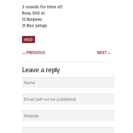
3 rounds for time of:

Row, 500 m

12 Burpees

21 Box Jumps
WOD
←
PREVIOUS
NEXT
→
Leave a reply