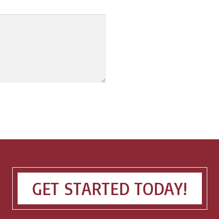
GET STARTED TODAY!