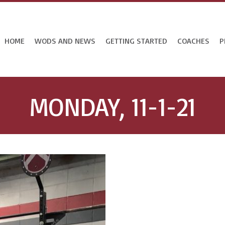
HOME
WODS AND NEWS
GETTING STARTED
COACHES
P
MONDAY, 11-1-21