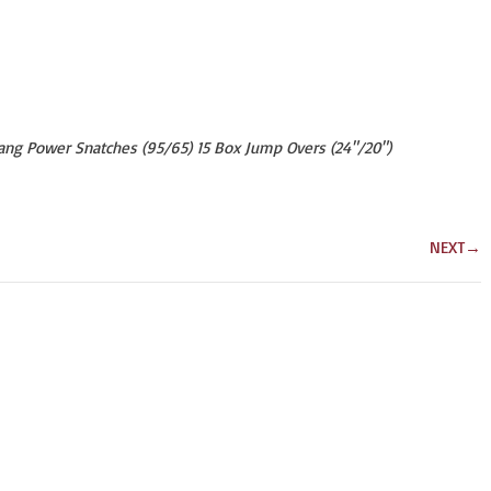
Hang Power Snatches (95/65) 15 Box Jump Overs (24"/20")
NEXT
→