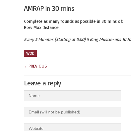
AMRAP in 30 mins
Complete as many rounds as possible in 30 mins of:

Row Max Distance
Every 5 Minutes [Starting at 0:00] 5 Ring Muscle-ups 10 
WOD
←
PREVIOUS
Leave a reply