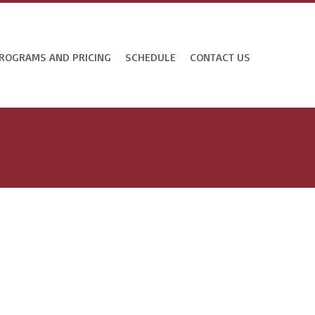
ROGRAMS AND PRICING
SCHEDULE
CONTACT US