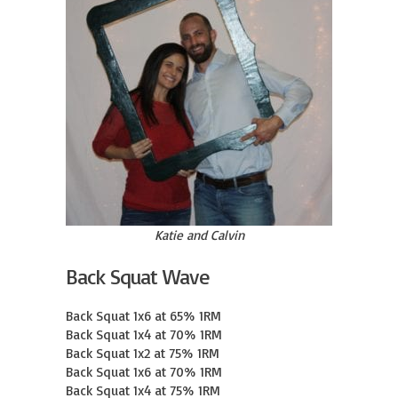
Katie and Calvin
Back Squat Wave
Back Squat 1x6 at 65% 1RM

Back Squat 1x4 at 70% 1RM

Back Squat 1x2 at 75% 1RM

Back Squat 1x6 at 70% 1RM

Back Squat 1x4 at 75% 1RM
