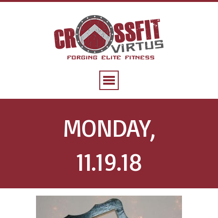
MONDAY,
11.19.18