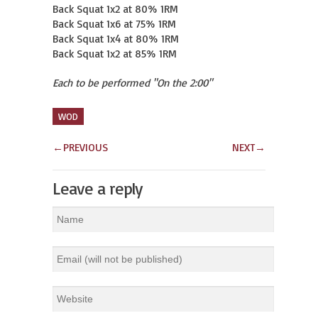
Back Squat 1x2 at 80% 1RM

Back Squat 1x6 at 75% 1RM

Back Squat 1x4 at 80% 1RM

Back Squat 1x2 at 85% 1RM
Each to be performed "On the 2:00"
WOD
←
PREVIOUS
NEXT
→
Leave a reply