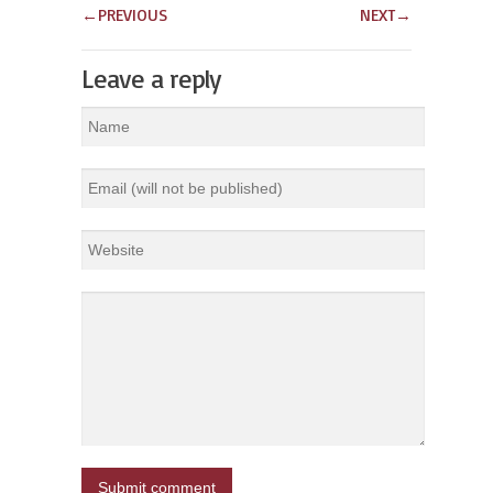
←
PREVIOUS
NEXT
→
Leave a reply