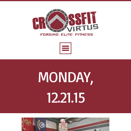
MONDAY,
12.21.15