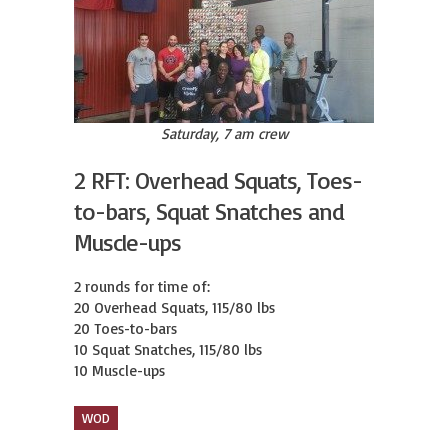
Saturday, 7 am crew
2 RFT: Overhead Squats, Toes-
to-bars, Squat Snatches and
Muscle-ups
2 rounds for time of:

20 Overhead Squats, 115/80 lbs

20 Toes-to-bars

10 Squat Snatches, 115/80 lbs

10 Muscle-ups
WOD