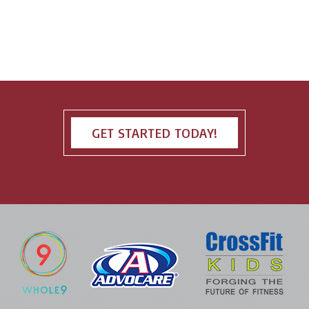
GET STARTED TODAY!