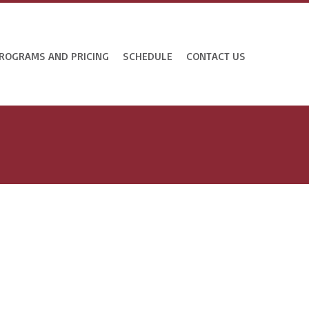
ROGRAMS AND PRICING
SCHEDULE
CONTACT US