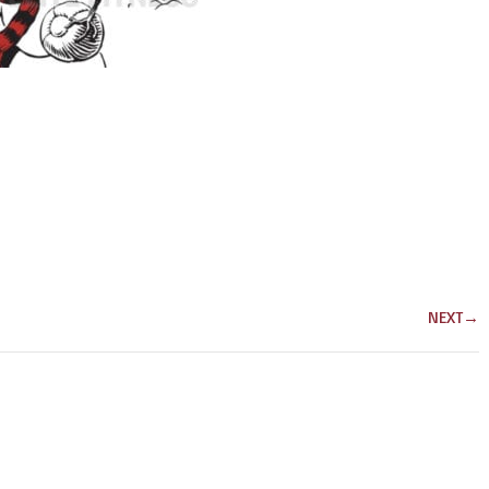
NEXT
→