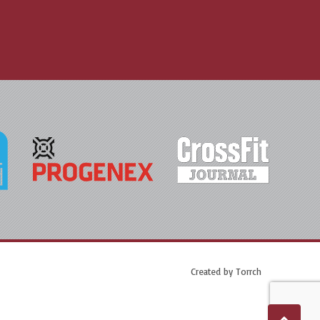
Created by
Torrch