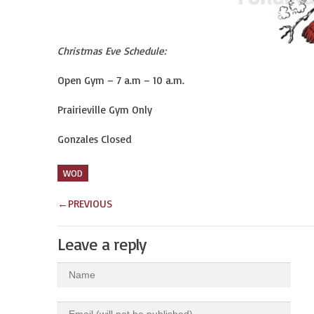
Christmas Eve Schedule:
Open Gym – 7 a.m – 10 a.m.
Prairieville Gym Only
Gonzales Closed
WOD
←
PREVIOUS
Leave a reply