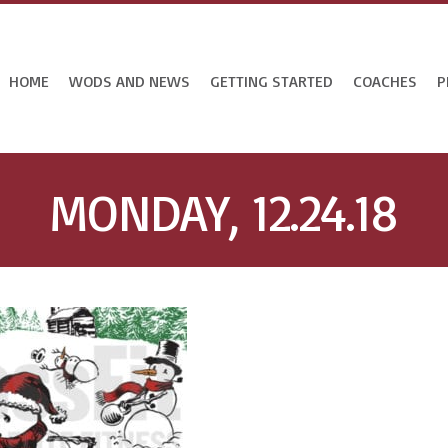
HOME
WODS AND NEWS
GETTING STARTED
COACHES
P
MONDAY, 12.24.18