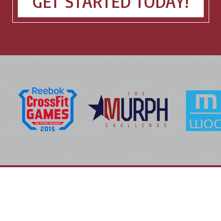
GET STARTED TODAY!